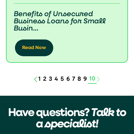
Benefits of Unsecured
Business Loans for Small
Busin...
Read Now
10
1
2
3
4
5
6
7
8
9
Have questions?
Talk to
a specialist!