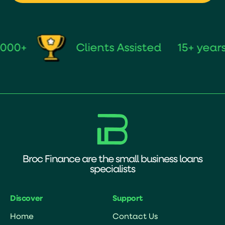
+
Clients Assisted
15+ years of
Broc Finance are the small business loans
specialists
Discover
Support
Home
Contact Us