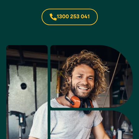
1300 253 041