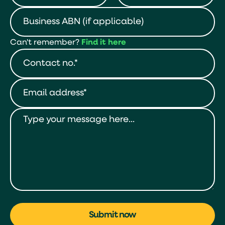
Can't remember?
Find it here
Submit now