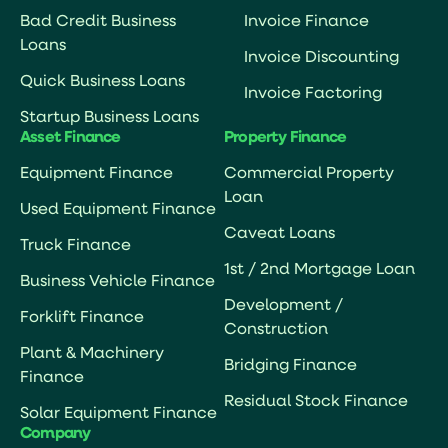
Bad Credit Business
Invoice Finance
Loans
Invoice Discounting
Quick Business Loans
Invoice Factoring
Startup Business Loans
Asset Finance
Property Finance
Equipment Finance
Commercial Property
Loan
Used Equipment Finance
Caveat Loans
Truck Finance
1st / 2nd Mortgage Loan
Business Vehicle Finance
Development /
Forklift Finance
Construction
Plant & Machinery
Bridging Finance
Finance
Residual Stock Finance
Solar Equipment Finance
Company