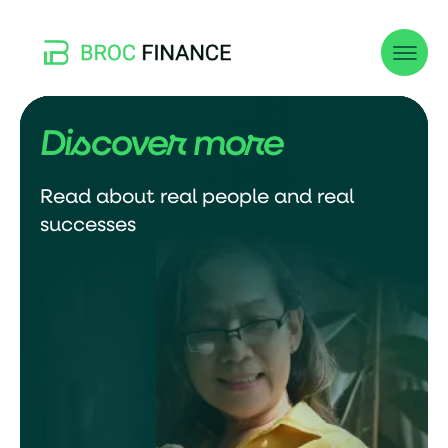
Discover more
Read about real people and real
successes