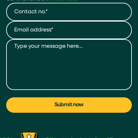
Submit now