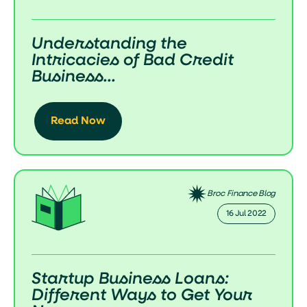
Understanding the
Intricacies of Bad Credit
Business...
Read Now
Broc Finance Blog
16 Jul 2022
Startup Business Loans:
Different Ways to Get Your