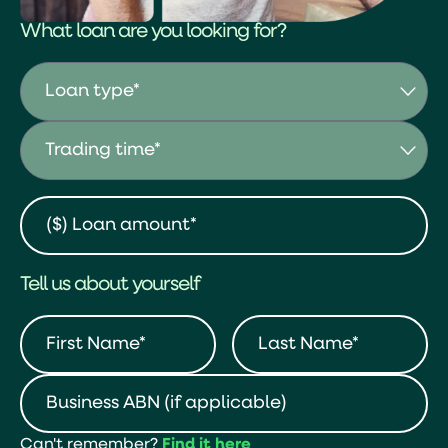
What loan are you looking for?
Tell us about yourself
Can't remember?
Find it here