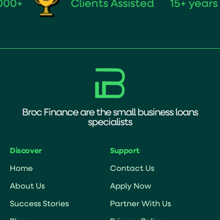
Clients Assisted
15+ years of
Broc Finance are the small business loans
specialists
Discover
Support
Home
Contact Us
About Us
Apply Now
Success Stories
Partner With Us