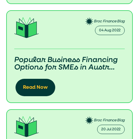
Broc Finance Blog
04 Aug 2022
Popular Business Financing
Options for SMEs in Austr...
Read Now
Broc Finance Blog
20 Jul 2022