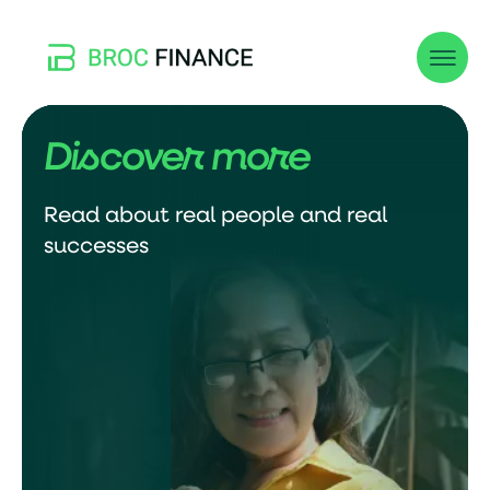
Discover more
Read about real people and real
successes