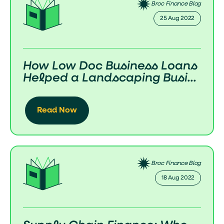
Broc Finance Blog
25 Aug 2022
How Low Doc Business Loans
Helped a Landscaping Busi...
Read Now
Broc Finance Blog
18 Aug 2022