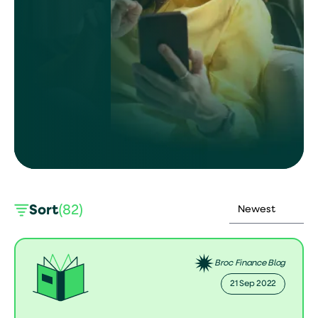
Sort
(82)
Broc Finance Blog
21 Sep 2022