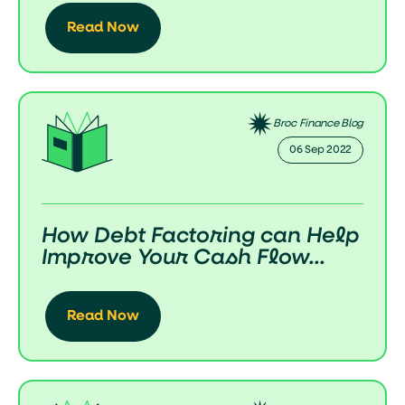
Read Now
Broc Finance Blog
06 Sep 2022
How Debt Factoring can Help
Improve Your Cash Flow...
Read Now