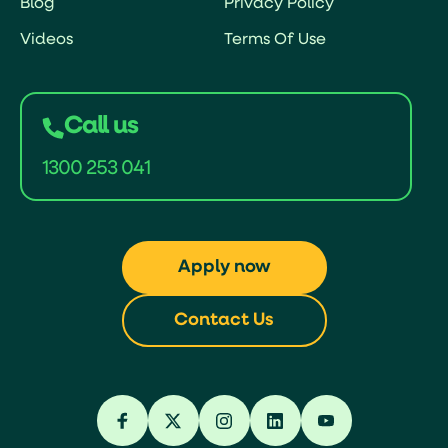
Blog
Privacy Policy
Videos
Terms Of Use
Call us
1300 253 041
Apply now
Contact Us