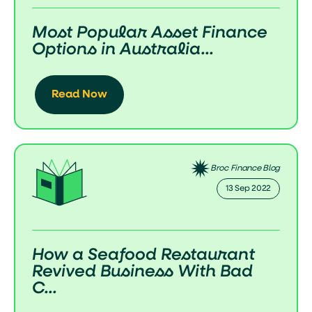
Most Popular Asset Finance
Options in Australia...
Read Now
Broc Finance Blog
13 Sep 2022
How a Seafood Restaurant
Revived Business With Bad
C...