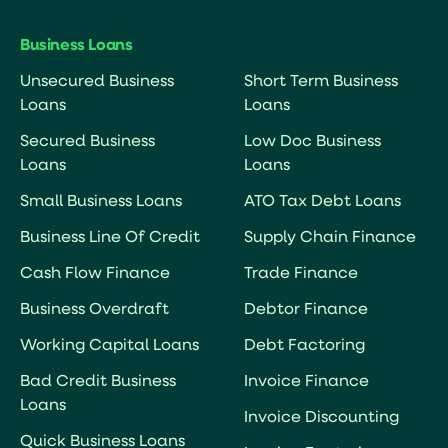
Business Loans
Unsecured Business
Short Term Business
Loans
Loans
Secured Business
Low Doc Business
Loans
Loans
Small Business Loans
ATO Tax Debt Loans
Business Line Of Credit
Supply Chain Finance
Cash Flow Finance
Trade Finance
Business Overdraft
Debtor Finance
Working Capital Loans
Debt Factoring
Bad Credit Business
Invoice Finance
Loans
Invoice Discounting
Quick Business Loans