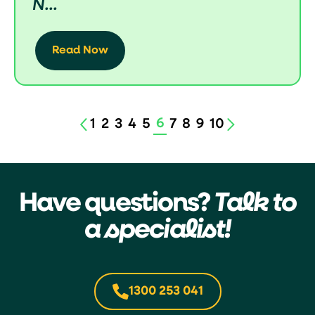
N...
Read Now
6
1
2
3
4
5
7
8
9
10
Have questions?
Talk to
a specialist!
1300 253 041