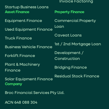
Invoice Factoring
Startup Business Loans
Asset Finance
Property Finance
Equipment Finance
Commercial Property
Loan
Used Equipment Finance
Caveat Loans
Truck Finance
1st / 2nd Mortgage Loan
Business Vehicle Finance
Development /
Forklift Finance
Construction
Plant & Machinery
Bridging Finance
Finance
Residual Stock Finance
Solar Equipment Finance
Company
Broc Financial Services Pty Ltd.
ACN 648 088 304