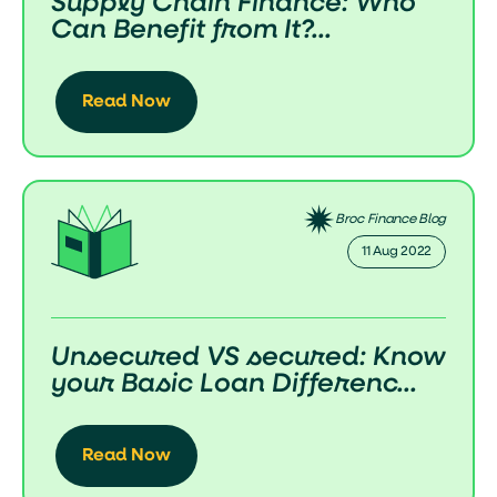
Supply Chain Finance: Who
Can Benefit from It?...
Read Now
Broc Finance Blog
11 Aug 2022
Unsecured VS secured: Know
your Basic Loan Differenc...
Read Now