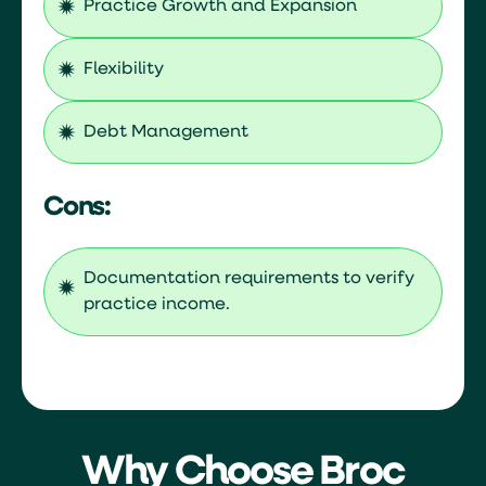
Practice Growth and Expansion
Flexibility
Debt Management
Cons:
Documentation requirements to verify
practice income.
Why Choose Broc