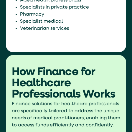
Allied health professionals
Specialists in private practice
Pharmacy
Specialist medical
Veterinarian services
How Finance for
Healthcare
Professionals Works
Finance solutions for healthcare professionals
are specifically tailored to address the unique
needs of medical practitioners, enabling them
to access funds efficiently and confidently.