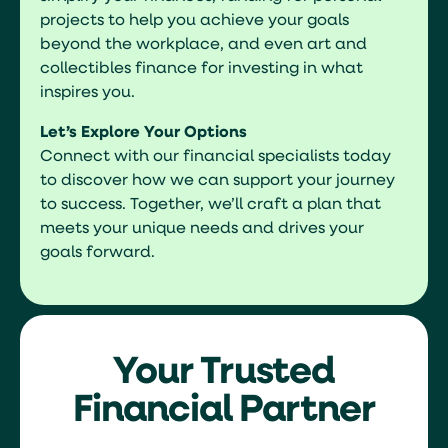
projects to help you achieve your goals
beyond the workplace, and even art and
collectibles finance for investing in what
inspires you.
Let’s Explore Your Options
Connect with our financial specialists today
to discover how we can support your journey
to success. Together, we’ll craft a plan that
meets your unique needs and drives your
goals forward.
Your Trusted
Financial Partner