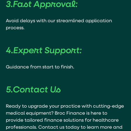
3.
Fast Approval:
Avoid delays with our streamlined application
process.
4.
Expert Support:
Guidance from start to finish.
5.
Contact Us
Ready to upgrade your practice with cutting-edge
medical equipment? Broc Finance is here to
provide tailored finance solutions for healthcare
professionals. Contact us today to learn more and