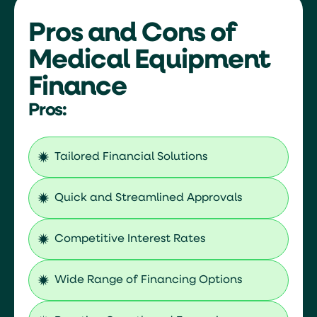
Flexible financing terms that suit the
demands of the healthcare industry.
Pros and Cons of
Streamlined processes that reduce
Medical Equipment
the administrative burden.
By leveraging these specialized
Finance
finance solutions, healthcare
professionals can focus on their
Pros:
primary goal—delivering exceptional
care—while confidently growing
their practice and personal wealth.
Tailored Financial Solutions
Quick and Streamlined Approvals
Competitive Interest Rates
Wide Range of Financing Options