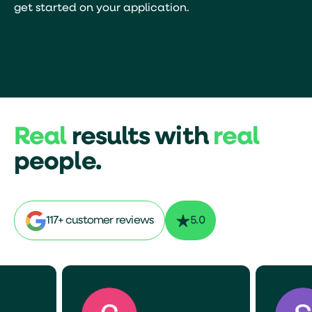
get started on your application.
Real
results with
real
people.
117+ customer reviews
5.0