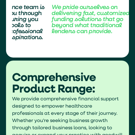
is
We pride ourselves on
Our expert f
h
delivering fast, customized
here to guid
funding solutions that go
every step, 
beyond what traditional
have the righ
l
lenders can provide.
achieve your
s.
and personal
Comprehensive
Product Range:
We provide comprehensive financial support
designed to empower healthcare
professionals at every stage of their journey.
Whether you're seeking business growth
through tailored business loans, looking to