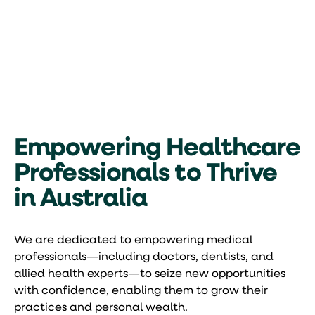
Empowering Healthcare
Professionals to Thrive
in Australia
We are dedicated to empowering medical
professionals—including doctors, dentists, and
allied health experts—to seize new opportunities
with confidence, enabling them to grow their
practices and personal wealth.