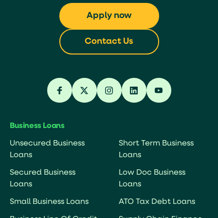
Apply now
Contact Us
Business Loans
Unsecured Business
Short Term Business
Loans
Loans
Secured Business
Low Doc Business
Loans
Loans
Small Business Loans
ATO Tax Debt Loans