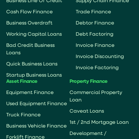
Business Line Of Credit
Supply Chain Finance
Cash Flow Finance
Trade Finance
Business Overdraft
Debtor Finance
Working Capital Loans
Debt Factoring
Bad Credit Business
Invoice Finance
Loans
Invoice Discounting
Quick Business Loans
Invoice Factoring
Startup Business Loans
Asset Finance
Property Finance
Equipment Finance
Commercial Property
Loan
Used Equipment Finance
Caveat Loans
Truck Finance
1st / 2nd Mortgage Loan
Business Vehicle Finance
Development /
Forklift Finance