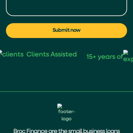
Submit now
Clients Assisted
15+ years of
Broc Finance are the small business loans