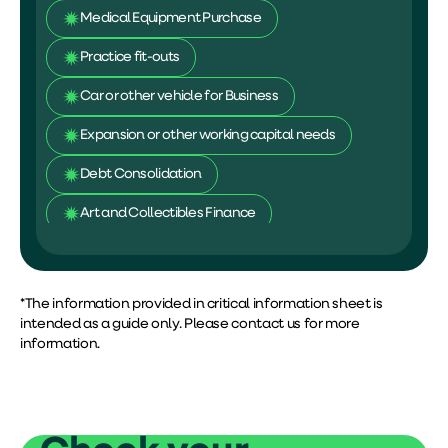
Medical Equipment Purchase
Practice fit-outs
Car or other vehicle for Business
Expansion or other working capital needs
Debt Consolidation
Art and Collectibles Finance
Personal Projects
Documents required (low doc
approval)
*The information provided in critical information sheet is
intended as a guide only. Please contact us for more
information.
Last 6 months bank statements
Valid identification proof
Qualification details