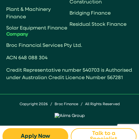
Construction
Plant & Machinery
Bridging Finance
Finance
Residual Stock Finance
Solar Equipment Finance
Company
Broc Financial Services Pty Ltd.
ACN 648 088 304
Credit Representative number 540703 is Authorised
under Australian Credit Licence Number 567281
Copyright 2026
/
Broc Finance
/
All Rights Reserved
Talk to a
Apply Now