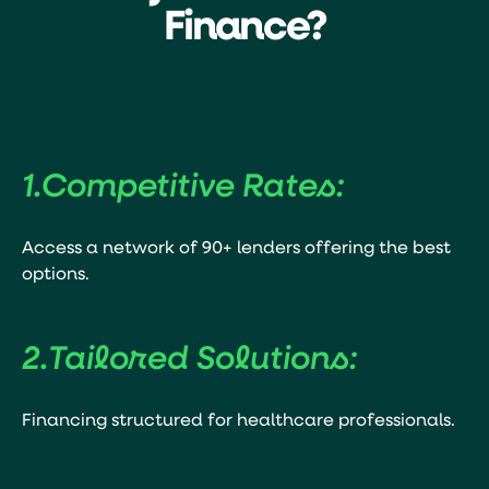
Finance?
1.
Competitive Rates:
Access a network of 90+ lenders offering the best
options.
2.
Tailored Solutions:
Financing structured for healthcare professionals.