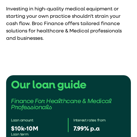
Investing in high-quality medical equipment or
starting your own practice shouldn't strain your
cash flow. Broc Finance offers tailored finance
solutions for healthcare & Medical professionals
and businesses.
Our loan guide
Finance For Healthcare & Medical
Professionals
Loan amount
Interest rates from
$10k-10M
7.99% p.a
Loan term