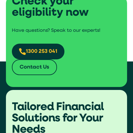
Check your
Documents required (full doc
eligibility now
approval)
More than $250,000 basis additional docs
Have questions? Speak to our experts!
Financial statements
ATO statement
Benefits
1300 253 041
No risk of losing asset
Contact Us
Quick funding process
Least documentation
Tailored Financial
Solutions for Your
Needs