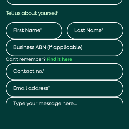
Tell us about yourself
Can't remember?
Find it here