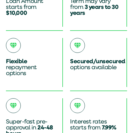
Loan Amount
Term may vary
starts from
from
3 years to 30
$10,000
years
Flexible
Secured/unsecured
repayment
options available
options
Super-fast pre-
Interest rates
approval in
24-48
starts from
7.99%