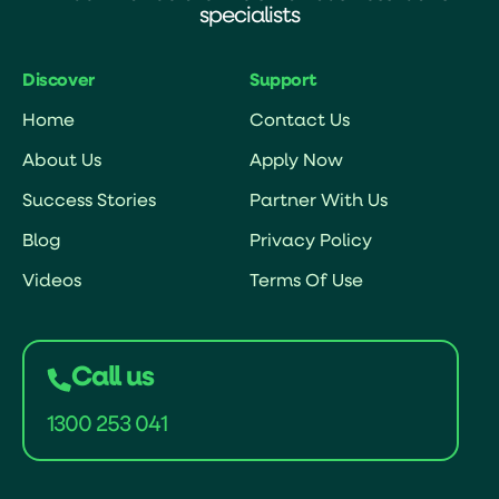
specialists
Discover
Support
Home
Contact Us
About Us
Apply Now
Success Stories
Partner With Us
Blog
Privacy Policy
Videos
Terms Of Use
Call us
1300 253 041