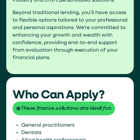
industry and craft personalized solutions.
Beyond traditional lending, you’ll have access
to flexible options tailored to your professional
and personal aspirations. We’re committed to
enhancing your growth and wealth with
confidence, providing end-to-end support
from evaluation through execution of your
financial plans.
Who Can Apply?
These finance solutions are ideal for:
General practitioners
Dentists