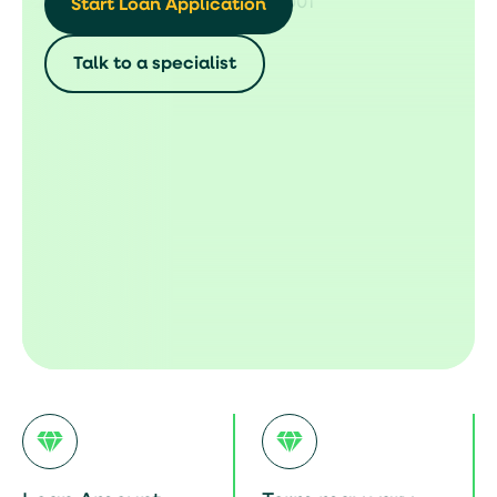
Start Loan Application
Talk to a specialist