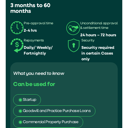
3 months to 60
months
Pre-approval time
Unconditional approval
& settlement time
2-4 hrs
24 hours – 72 hours
Repayments
Security
Daily/ Weekly/
Security required
Fortnightly
in certain Cases
only
What you need to know
Can be used for
Startup
Goodwill and Practice Purchase Loans
Commercial Property Purchase