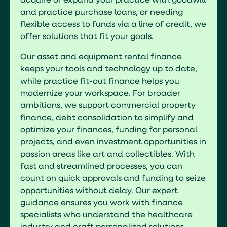
acquire or expand your practice with goodwill
and practice purchase loans, or needing
flexible access to funds via a line of credit, we
offer solutions that fit your goals.
Our asset and equipment rental finance
keeps your tools and technology up to date,
while practice fit-out finance helps you
modernize your workspace. For broader
ambitions, we support commercial property
finance, debt consolidation to simplify and
optimize your finances, funding for personal
projects, and even investment opportunities in
passion areas like art and collectibles. With
fast and streamlined processes, you can
count on quick approvals and funding to seize
opportunities without delay. Our expert
guidance ensures you work with finance
specialists who understand the healthcare