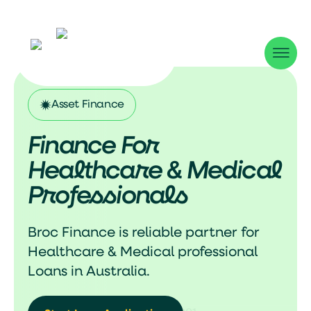
Asset Finance
Finance For
Healthcare & Medical
Professionals
Broc Finance is reliable partner for
Healthcare & Medical professional
Loans in Australia.