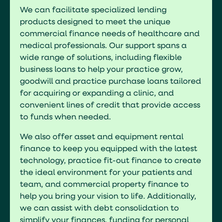
We can facilitate specialized lending
products designed to meet the unique
commercial finance needs of healthcare and
medical professionals. Our support spans a
wide range of solutions, including flexible
business loans to help your practice grow,
goodwill and practice purchase loans tailored
for acquiring or expanding a clinic, and
convenient lines of credit that provide access
to funds when needed.
We also offer asset and equipment rental
finance to keep you equipped with the latest
technology, practice fit-out finance to create
the ideal environment for your patients and
team, and commercial property finance to
help you bring your vision to life. Additionally,
we can assist with debt consolidation to
simplify your finances, funding for personal