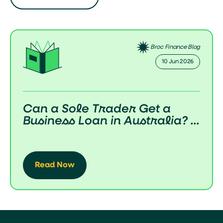
Broc Finance Blog
10 Jun 2026
Can a Sole Trader Get a
Business Loan in Australia? ...
Read Now