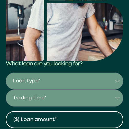
What loan are you looking for?