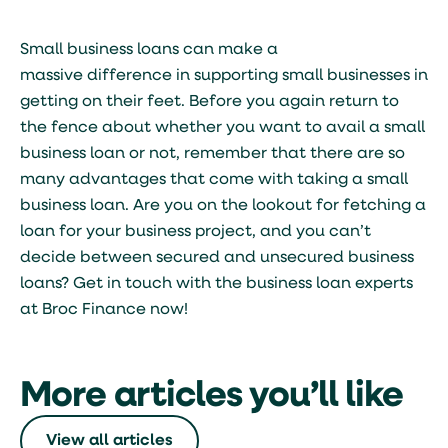
Small business loans can make a
massive difference in supporting small businesses in
getting on their feet. Before you again return to
the fence about whether you want to avail a small
business loan or not, remember that there are so
many advantages that come with taking a small
business loan. Are you on the lookout for fetching a
loan for your business project, and you can’t
decide between secured and unsecured business
loans? Get in touch with the business loan experts
at Broc Finance now!
More articles you’ll like
View all articles