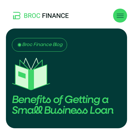
Broc Finance Blog
Benefits of Getting a
Small Business Loan