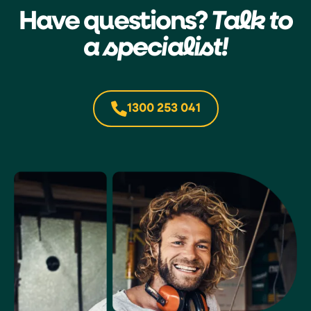
Have questions?
Talk to
a specialist!
1300 253 041