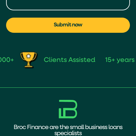
Submit now
Clients Assisted
15+ years of
Broc Finance are the small business loans
specialists