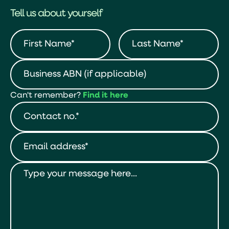
Tell us about yourself
Can't remember?
Find it here