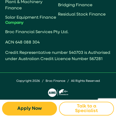
Plant & Machinery
Bridging Finance
Finance
Residual Stock Finance
Solar Equipment Finance
Company
Broc Financial Services Pty Ltd.
ACN 648 088 304
Credit Representative number 540703 is Authorised
under Australian Credit Licence Number 567281
Copyright 2026
/
Broc Finance
/
All Rights Reserved
Talk to a
Apply Now
Specialist