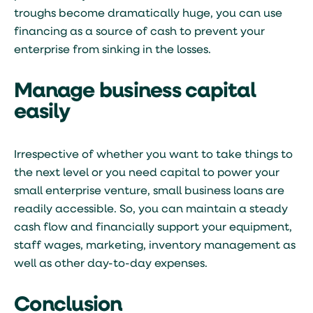
troughs become dramatically huge, you can use
financing as a source of cash to prevent your
enterprise from sinking in the losses.
Manage business capital
easily
Irrespective of whether you want to take things to
the next level or you need capital to power your
small enterprise venture, small business loans are
readily accessible. So, you can maintain a steady
cash flow and financially support your equipment,
staff wages, marketing, inventory management as
well as other day-to-day expenses.
Conclusion