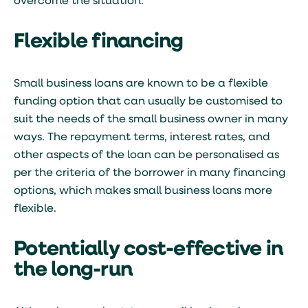
overcome the situation.
Flexible financing
Small business loans are known to be a flexible
funding option that can usually be customised to
suit the needs of the small business owner in many
ways. The repayment terms, interest rates, and
other aspects of the loan can be personalised as
per the criteria of the borrower in many financing
options, which makes small business loans more
flexible.
Potentially cost-effective in
the long-run