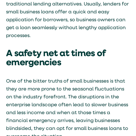
traditional lending alternatives. Usually, lenders for
small business loans offer a quick and easy
application for borrowers, so business owners can
get a loan seamlessly without lengthy application
processes.
A safety net at times of
emergencies
One of the bitter truths of small businesses is that
they are more prone to the seasonal fluctuations
on the industry forefront. The disruptions in the
enterprise landscape often lead to slower business
and less income and when at those times a
financial emergency arrives, leaving businesses
blindsided, they can opt for small business loans to