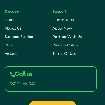
Discover
Support
Home
Contact Us
About Us
Apply Now
Success Stories
Partner With Us
Blog
Privacy Policy
Videos
Terms Of Use
Call us
1300 253 041