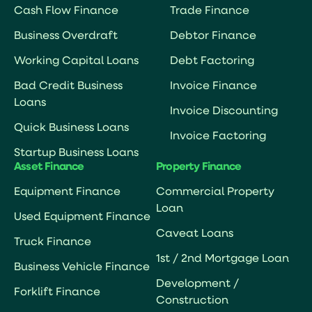
Cash Flow Finance
Trade Finance
Business Overdraft
Debtor Finance
Working Capital Loans
Debt Factoring
Bad Credit Business
Invoice Finance
Loans
Invoice Discounting
Quick Business Loans
Invoice Factoring
Startup Business Loans
Asset Finance
Property Finance
Equipment Finance
Commercial Property
Loan
Used Equipment Finance
Caveat Loans
Truck Finance
1st / 2nd Mortgage Loan
Business Vehicle Finance
Development /
Forklift Finance
Construction