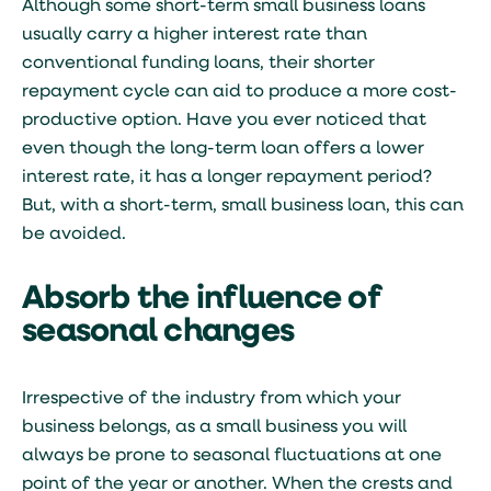
Although some short-term small business loans
usually carry a higher interest rate than
conventional funding loans, their shorter
repayment cycle can aid to produce a more cost-
productive option. Have you ever noticed that
even though the long-term loan offers a lower
interest rate, it has a longer repayment period?
But, with a short-term, small business loan, this can
be avoided.
Absorb the influence of
seasonal changes
Irrespective of the industry from which your
business belongs, as a small business you will
always be prone to seasonal fluctuations at one
point of the year or another. When the crests and