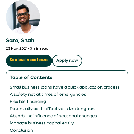
Saroj Shah
23 Nov, 2021 · 3 min read
See business loans
Apply now
Table of Contents
Small business loans have a quick application process
A safety net at times of emergencies
Flexible financing
Potentially cost-effective in the long-run
Absorb the influence of seasonal changes
Manage business capital easily
Conclusion