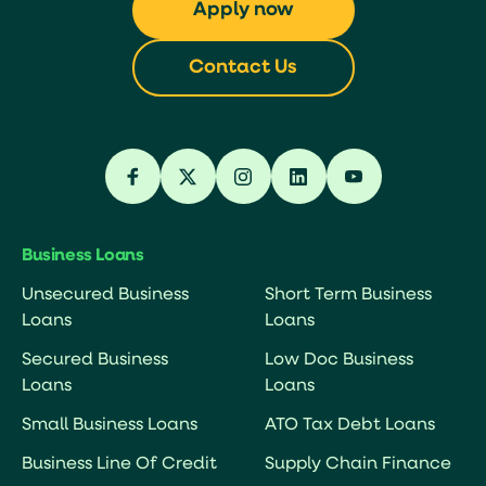
Apply now
Contact Us
Business Loans
Unsecured Business
Short Term Business
Loans
Loans
Secured Business
Low Doc Business
Loans
Loans
Small Business Loans
ATO Tax Debt Loans
Business Line Of Credit
Supply Chain Finance