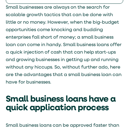
Small businesses are always on the search for
scalable growth tactics that can be done with
little or no money. However, when the big-budget
opportunities come knocking and budding
enterprises fall short of money; a small business
loan can come in handy. Small business loans offer
a quick injection of cash that can help start-ups
and growing businesses in getting up and running
without any hiccups. So, without further ado, here
are the advantages that a small business loan can
have for businesses.
Small business loans have a
quick application process
Small business loans can be approved faster than