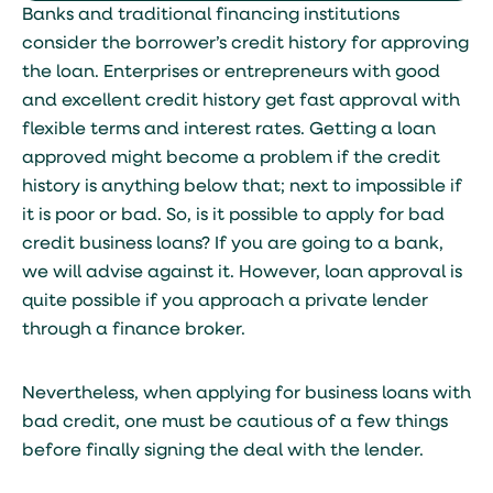
Banks and traditional financing institutions
consider the borrower’s credit history for approving
the loan. Enterprises or entrepreneurs with good
and excellent credit history get fast approval with
flexible terms and interest rates. Getting a loan
approved might become a problem if the credit
history is anything below that; next to impossible if
it is poor or bad. So, is it possible to apply for bad
credit business loans? If you are going to a bank,
we will advise against it. However, loan approval is
quite possible if you approach a private lender
through a finance broker.
Nevertheless, when applying for business loans with
bad credit, one must be cautious of a few things
before finally signing the deal with the lender.