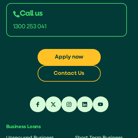
Call us
1300 253 041
Apply now
Contact Us
Business Loans