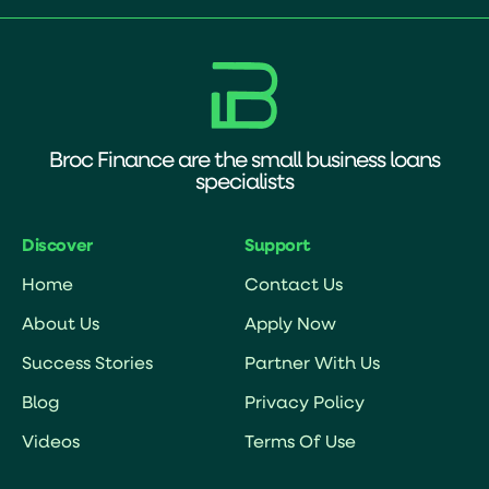
Broc Finance are the small business loans
specialists
Discover
Support
Home
Contact Us
About Us
Apply Now
Success Stories
Partner With Us
Blog
Privacy Policy
Videos
Terms Of Use