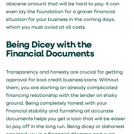
obscene amount that will be hard to pay. It can
even lay the foundation for a graver financial
situation for your business in the coming days,
which you must avoid at all costs.
Being Dicey with the
Financial Documents
Transparency and honesty are crucial for getting
approval for bad credit business loans. Without
them, you are starting an already complicated
financing relationship with the lender on shaky
ground. Being completely honest with your
financial stability and furnishing all accurate
documents helps you get a loan that will be easier
to pay off in the long run. Being dicey or dishonest