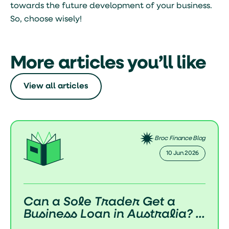
towards the future development of your business.
So, choose wisely!
More articles you’ll like
View all articles
inance Blog
Broc Finan
 Jun 2026
02 Jun
a
How Do Business Loans W
a? ...
in Australia? (Complete 2..