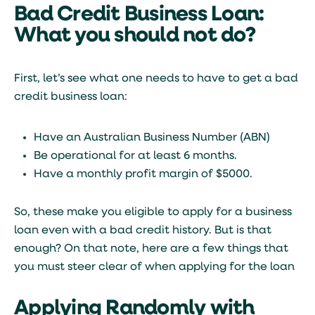
Bad Credit Business Loan:
What you should not do?
First, let’s see what one needs to have to get a bad
credit business loan:
Have an Australian Business Number (ABN)
Be operational for at least 6 months.
Have a monthly profit margin of $5000.
So, these make you eligible to apply for a business
loan even with a bad credit history. But is that
enough? On that note, here are a few things that
you must steer clear of when applying for the loan
Applying Randomly with