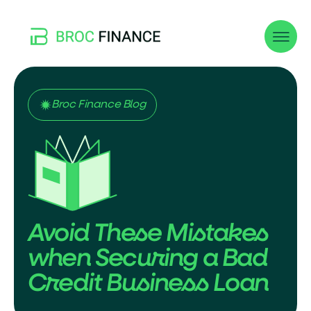
Broc Finance Blog
Avoid These Mistakes
when Securing a Bad
Credit Business Loan