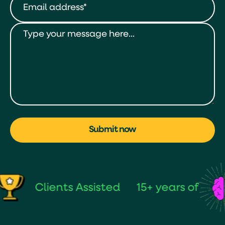
Submit now
Clients Assisted
15+ years of