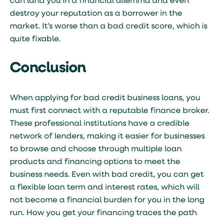
can land you in a financial dilemma and even
destroy your reputation as a borrower in the
market. It’s worse than a bad credit score, which is
quite fixable.
Conclusion
When applying for bad credit business loans, you
must first connect with a reputable finance broker.
These professional institutions have a credible
network of lenders, making it easier for businesses
to browse and choose through multiple loan
products and financing options to meet the
business needs. Even with bad credit, you can get
a flexible loan term and interest rates, which will
not become a financial burden for you in the long
run. How you get your financing traces the path