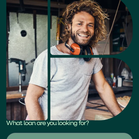
What loan are you looking for?