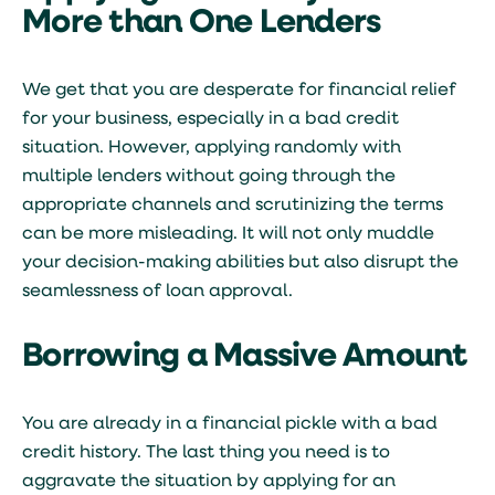
More than One Lenders
We get that you are desperate for financial relief
for your business, especially in a bad credit
situation. However, applying randomly with
multiple lenders without going through the
appropriate channels and scrutinizing the terms
can be more misleading. It will not only muddle
your decision-making abilities but also disrupt the
seamlessness of loan approval.
Borrowing a Massive Amount
You are already in a financial pickle with a bad
credit history. The last thing you need is to
aggravate the situation by applying for an