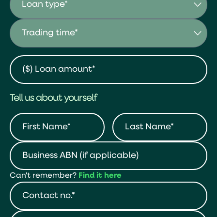
Tell us about yourself
Can't remember?
Find it here