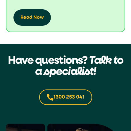
Read Now
Have questions?
Talk to
a specialist!
1300 253 041