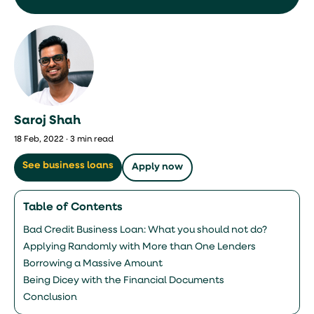
Saroj Shah
18 Feb, 2022 · 3 min read
See business loans
Apply now
Table of Contents
Bad Credit Business Loan: What you should not do?
Applying Randomly with More than One Lenders
Borrowing a Massive Amount
Being Dicey with the Financial Documents
Conclusion