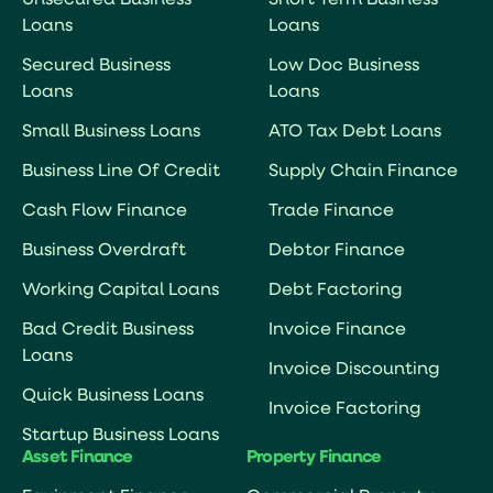
Unsecured Business
Short Term Business
Loans
Loans
Secured Business
Low Doc Business
Loans
Loans
Small Business Loans
ATO Tax Debt Loans
Business Line Of Credit
Supply Chain Finance
Cash Flow Finance
Trade Finance
Business Overdraft
Debtor Finance
Working Capital Loans
Debt Factoring
Bad Credit Business
Invoice Finance
Loans
Invoice Discounting
Quick Business Loans
Invoice Factoring
Startup Business Loans
Asset Finance
Property Finance