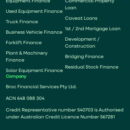
Equipment Finance
Commercial Property
Loan
Used Equipment Finance
Caveat Loans
Truck Finance
1st / 2nd Mortgage Loan
Business Vehicle Finance
Development /
Forklift Finance
Construction
Plant & Machinery
Bridging Finance
Finance
Residual Stock Finance
Solar Equipment Finance
Company
Broc Financial Services Pty Ltd.
ACN 648 088 304
Credit Representative number 540703 is Authorised
under Australian Credit Licence Number 567281