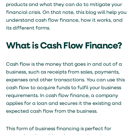
products and what they can do to mitigate your
financial crisis. On that note, this blog will help you
understand cash flow finance, how it works, and
its different forms.
What is Cash Flow Finance?
Cash flow is the money that goes in and out of a
business, such as receipts from sales, payments,
expenses and other transactions. You can use this
cash flow to acquire funds to fulfil your business
requirements. In cash flow finance, a company
applies for a loan and secures it the existing and
expected cash flow from the business.
This form of business financing is perfect for