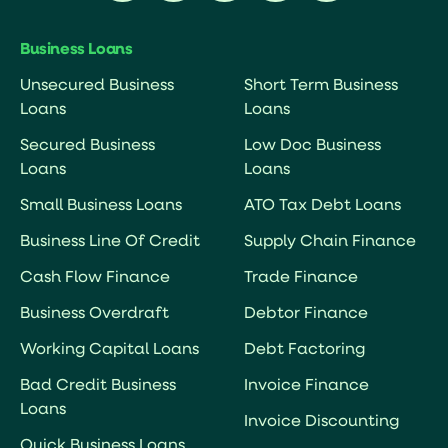
Business Loans
Unsecured Business
Short Term Business
Loans
Loans
Secured Business
Low Doc Business
Loans
Loans
Small Business Loans
ATO Tax Debt Loans
Business Line Of Credit
Supply Chain Finance
Cash Flow Finance
Trade Finance
Business Overdraft
Debtor Finance
Working Capital Loans
Debt Factoring
Bad Credit Business
Invoice Finance
Loans
Invoice Discounting
Quick Business Loans