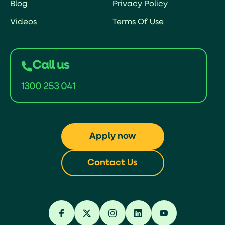
Blog
Privacy Policy
Videos
Terms Of Use
Call us
1300 253 041
Apply now
Contact Us