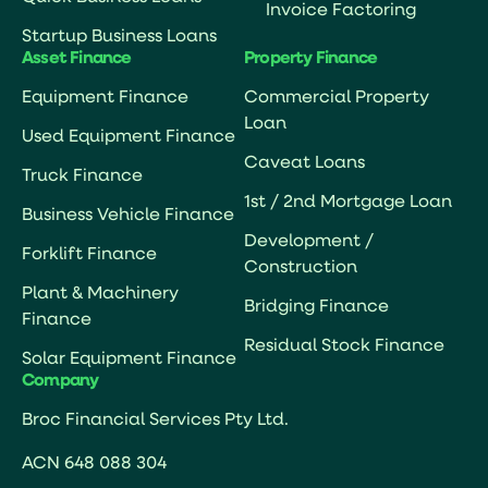
Invoice Factoring
Startup Business Loans
Asset Finance
Property Finance
Equipment Finance
Commercial Property
Loan
Used Equipment Finance
Caveat Loans
Truck Finance
1st / 2nd Mortgage Loan
Business Vehicle Finance
Development /
Forklift Finance
Construction
Plant & Machinery
Bridging Finance
Finance
Residual Stock Finance
Solar Equipment Finance
Company
Broc Financial Services Pty Ltd.
ACN 648 088 304