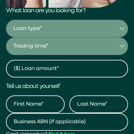
What loan are you looking for?
Tell us about yourself