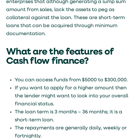
enterprises that although generating a lump sum
amount from sales, lack the assets to peg as
collateral against the loan. These are short-term
loans that can be acquired through minimum
documentation.
What are the features of
Cash flow finance?
You can access funds from $5000 to $300,000.
If you want to apply for a higher amount then
the lender might want to look into your overall
financial status.
The loan term is 3 months – 36 months; it is a
short-term loan.
The repayments are generally daily, weekly or
fortnightly.