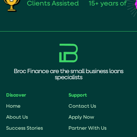
Clients Assisted
15+ years of
Broc Finance are the small business loans
specialists
Discover
Support
Home
Contact Us
About Us
Apply Now
Success Stories
Partner With Us