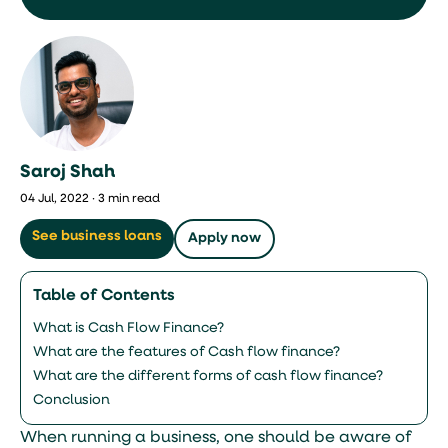
Saroj Shah
04 Jul, 2022 · 3 min read
See business loans
Apply now
Table of Contents
What is Cash Flow Finance?
What are the features of Cash flow finance?
What are the different forms of cash flow finance?
Conclusion
When running a business, one should be aware of