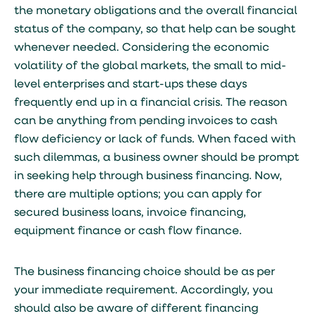
the monetary obligations and the overall financial
status of the company, so that help can be sought
whenever needed. Considering the economic
volatility of the global markets, the small to mid-
level enterprises and start-ups these days
frequently end up in a financial crisis. The reason
can be anything from pending invoices to cash
flow deficiency or lack of funds. When faced with
such dilemmas, a business owner should be prompt
in seeking help through business financing. Now,
there are multiple options; you can apply for
secured business loans, invoice financing,
equipment finance or cash flow finance.
The business financing choice should be as per
your immediate requirement. Accordingly, you
should also be aware of different financing