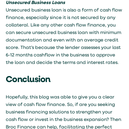
Unsecured Business Loans
Unsecured business loan is also a form of cash flow
finance, especially since it is not secured by any
collateral. Like any other cash flow finance, you
can secure unsecured business loan with minimum
documentation and even with an average credit
score. That’s because the lender assesses your last
6-12 months cashflow in the business to approve
the loan and decide the terms and interest rates.
Conclusion
Hopefully, this blog was able to give you a clear
view of cash flow finance. So, if are you seeking
business financing solutions to strengthen your
cash flow or invest in the business expansion? Then
Broc Finance can help, facilitating the perfect