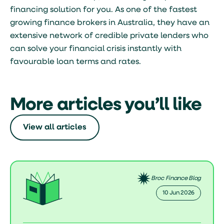
financing solution for you. As one of the fastest
growing finance brokers in Australia, they have an
extensive network of credible private lenders who
can solve your financial crisis instantly with
favourable loan terms and rates.
More articles you’ll like
View all articles
Broc Finance Blog
10 Jun 2026