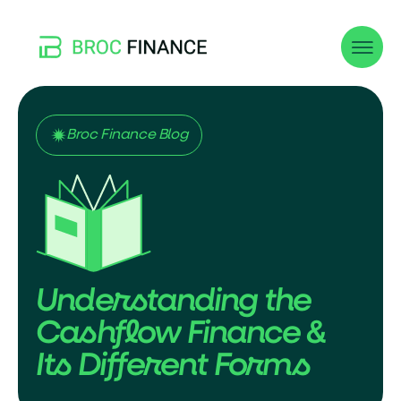
Broc Finance Blog
Understanding the
Cashflow Finance &
Its Different Forms