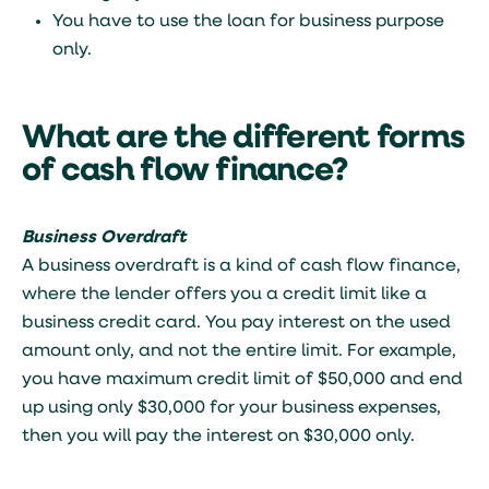
You have to use the loan for business purpose
only.
What are the different forms
of cash flow finance?
Business Overdraft
A business overdraft is a kind of cash flow finance,
where the lender offers you a credit limit like a
business credit card. You pay interest on the used
amount only, and not the entire limit. For example,
you have maximum credit limit of $50,000 and end
up using only $30,000 for your business expenses,
then you will pay the interest on $30,000 only.