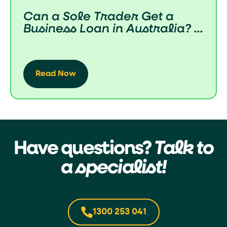
Can a Sole Trader Get a
Business Loan in Australia? ...
Read Now
Have questions?
Talk to
a specialist!
1300 253 041