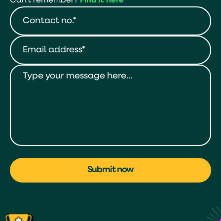
Can't remember?
Find it here
Submit now