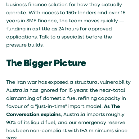
business finance solution for how they actually
operate. With access to 150+ lenders and over 15
years in SME finance, the team moves quickly —
funding in as little as 24 hours for approved
applications. Talk to a specialist before the
pressure builds.
The Bigger Picture
The Iran war has exposed a structural vulnerability
Australia has ignored for 15 years: the near-total
dismantling of domestic fuel refining capacity in
favour of a "just-in-time" import model.
As The
Conversation explains
, Australia imports roughly
90% of its liquid fuel, and our emergency reserve
has been non-compliant with IEA minimums since