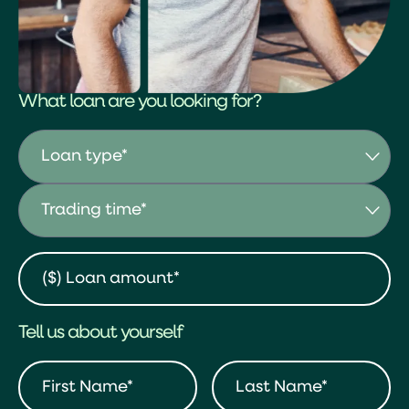
What loan are you looking for?
Tell us about yourself