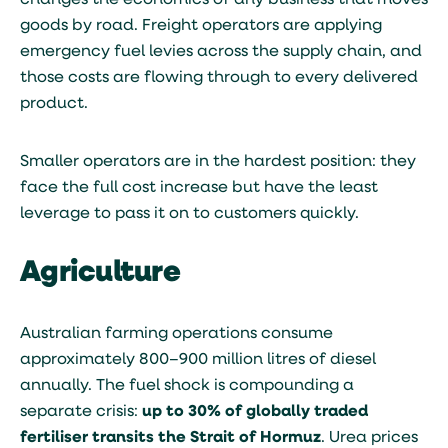
changes the economics of any business that moves
goods by road. Freight operators are applying
emergency fuel levies across the supply chain, and
those costs are flowing through to every delivered
product.
Smaller operators are in the hardest position: they
face the full cost increase but have the least
leverage to pass it on to customers quickly.
Agriculture
Australian farming operations consume
approximately 800–900 million litres of diesel
annually. The fuel shock is compounding a
separate crisis:
up to 30% of globally traded
fertiliser transits the Strait of Hormuz
. Urea prices