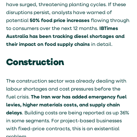
have surged, threatening planting cycles. If these
disruptions persist, analysts have warned of
potential
50% food price increases
flowing through
to consumers over the next 12 months.
IBTimes
Australia has been tracking diesel shortages and
their impact on food supply chains
in detail.
Construction
The construction sector was already dealing with
labour shortages and cost pressures before the
fuel crisis.
The Iran war has added emergency fuel
levies, higher materials costs, and supply chain
delays
. Building costs are being reported as up 36%
in some segments. For project-based businesses
with fixed-price contracts, this is an existential