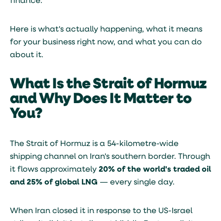
finance.
Here is what's actually happening, what it means
for your business right now, and what you can do
about it.
What Is the Strait of Hormuz
and Why Does It Matter to
You?
The Strait of Hormuz is a 54-kilometre-wide
shipping channel on Iran's southern border. Through
it flows approximately
20% of the world's traded oil
and 25% of global LNG
— every single day.
When Iran closed it in response to the US-Israel