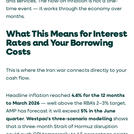
and services. The flow-on inflation is not a one-
time event — it works through the economy over
months.
What This Means for Interest
Rates and Your Borrowing
Costs
This is where the Iran war connects directly to your
cash flow.
Headline inflation reached
4.6% for the 12 months
to March 2026
— well above the RBA's 2–3% target.
AMP has forecast it will exceed
5% in the June
quarter
.
Westpac's three-scenario modelling
shows
that a three-month Strait of Hormuz disruption