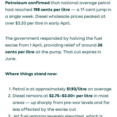
Petroleum confirmed
that national average petrol
had reached
198 cents per litre
— a 17-cent jump in
a single week. Diesel wholesale prices peaked at
over $3.20 per litre in early April.
The government responded by halving the fuel
excise from 1 April, providing relief of around
26
cents per litre
at the pump. That cut expires in
June.
Where things stand now:
Petrol is at approximately
$1.93/litre
on average
Diesel remains at
$2.75–$3.00+ per litre
in most
areas — up sharply from pre-war levels and far
less affected by the excise cut
Jet fuel remains severely elevated, which is