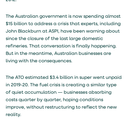
2012.
The Australian government is now spending almost
$15 billion to address a crisis that experts, including
John Blackburn at ASPI, have been warning about
since the closure of the last large domestic
refineries. That conversation is finally happening.
But in the meantime, Australian businesses are
living with the consequences.
The ATO estimated $3.4 billion in super went unpaid
in 2019-20. The fuel crisis is creating a similar type
of quiet accumulation — businesses absorbing
costs quarter by quarter, hoping conditions
improve, without restructuring to reflect the new
reality.