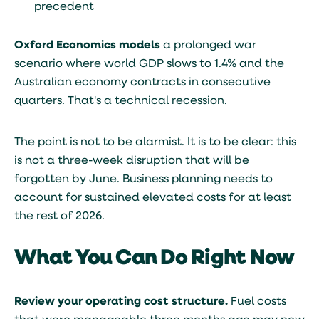
precedent
Oxford Economics models
a prolonged war
scenario where world GDP slows to 1.4% and the
Australian economy contracts in consecutive
quarters. That's a technical recession.
The point is not to be alarmist. It is to be clear: this
is not a three-week disruption that will be
forgotten by June. Business planning needs to
account for sustained elevated costs for at least
the rest of 2026.
What You Can Do Right Now
Review your operating cost structure.
Fuel costs