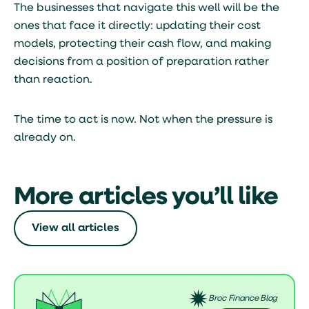
The businesses that navigate this well will be the
ones that face it directly: updating their cost
models, protecting their cash flow, and making
decisions from a position of preparation rather
than reaction.
The time to act is now. Not when the pressure is
already on.
More articles you’ll like
View all articles
Broc Finance Blog