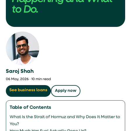
to Do.
Saroj Shah
06 May, 2026 · 10 min read
See business loans
Apply now
Table of Contents
What Is the Strait of Hormuz and Why Does It Matter to
You?