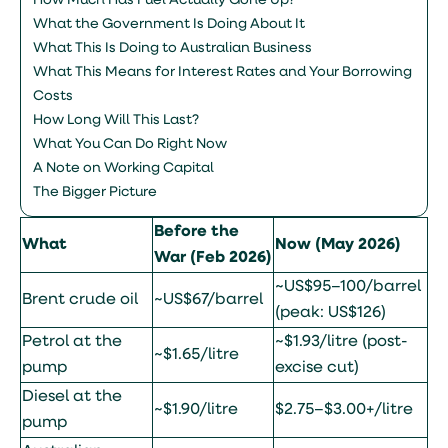
How Much Has Fuel Actually Gone Up?
What the Government Is Doing About It
What This Is Doing to Australian Business
What This Means for Interest Rates and Your Borrowing
Costs
How Long Will This Last?
What You Can Do Right Now
A Note on Working Capital
The Bigger Picture
Before the
What
Now (May 2026)
War (Feb 2026)
~US$95–100/barrel
Brent crude oil
~US$67/barrel
(peak: US$126)
Petrol at the
~$1.93/litre (post-
~$1.65/litre
pump
excise cut)
Diesel at the
~$1.90/litre
$2.75–$3.00+/litre
pump