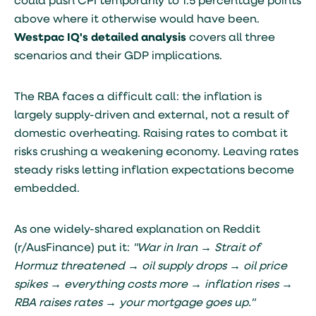
could push CPI temporarily to 1.5 percentage points
above where it otherwise would have been.
Westpac IQ's detailed analysis
covers all three
scenarios and their GDP implications.
The RBA faces a difficult call: the inflation is
largely supply-driven and external, not a result of
domestic overheating. Raising rates to combat it
risks crushing a weakening economy. Leaving rates
steady risks letting inflation expectations become
embedded.
As one widely-shared explanation on Reddit
(r/AusFinance) put it:
"War in Iran → Strait of
Hormuz threatened → oil supply drops → oil price
spikes → everything costs more → inflation rises →
RBA raises rates → your mortgage goes up."