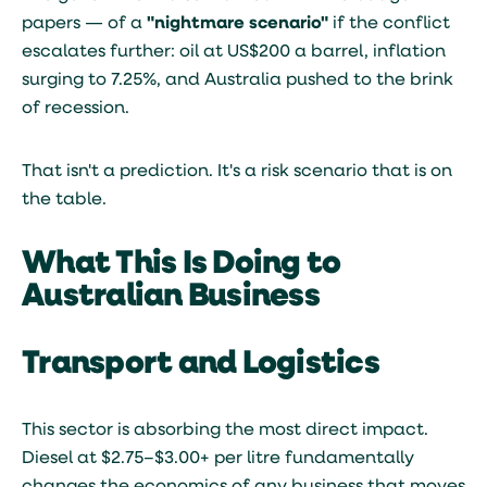
papers — of a
"nightmare scenario"
if the conflict
escalates further: oil at US$200 a barrel, inflation
surging to 7.25%, and Australia pushed to the brink
of recession.
That isn't a prediction. It's a risk scenario that is on
the table.
What This Is Doing to
Australian Business
Transport and Logistics
This sector is absorbing the most direct impact.
Diesel at $2.75–$3.00+ per litre fundamentally