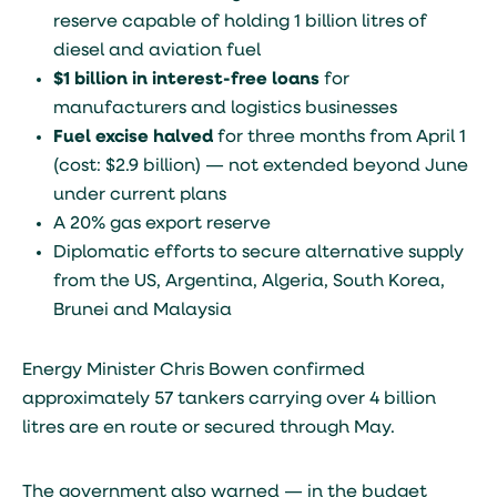
reserve capable of holding 1 billion litres of
diesel and aviation fuel
$1 billion in interest-free loans
for
manufacturers and logistics businesses
Fuel excise halved
for three months from April 1
(cost: $2.9 billion) — not extended beyond June
under current plans
A 20% gas export reserve
Diplomatic efforts to secure alternative supply
from the US, Argentina, Algeria, South Korea,
Brunei and Malaysia
Energy Minister Chris Bowen confirmed
approximately 57 tankers carrying over 4 billion
litres are en route or secured through May.
The government also warned — in the budget