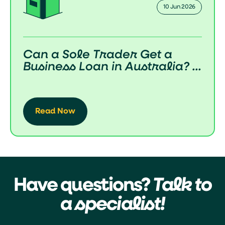
10 Jun 2026
Can a Sole Trader Get a
Business Loan in Australia? ...
Read Now
Have questions?
Talk to
a specialist!