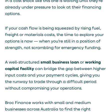
in a cost shock like this one is waiting until they're
already under pressure to look at their financing
options.
If your cash flow is being squeezed by rising fuel,
freight or materials costs, the time to explore your
options is now — when you're still in a position of
strength, not scrambling for emergency funding.
A well-structured
small business loan
or
working
capital facility
can bridge the gap between higher
input costs and your payment cycles, giving you
the runway to trade through a difficult period
without compromising your operations.
Broc Finance works with small and medium
businesses across Australia to find the right