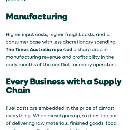
problem.
Manufacturing
Higher input costs, higher freight costs, and a
consumer base with less discretionary spending.
The Times Australia reported
a sharp drop in
manufacturing revenue and profitability in the
early months of the conflict for many operators.
Every Business with a Supply
Chain
Fuel costs are embedded in the price of almost
everything. When diesel goes up, so does the cost
of delivering raw materials, finished goods, food