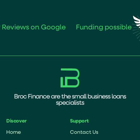
s on Google
Funding possible
in
Broc Finance are the small business loans
specialists
Discover
Support
Home
Contact Us