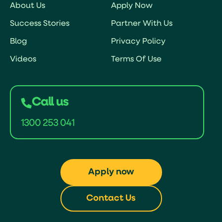
About Us
Apply Now
Success Stories
Partner With Us
Blog
Privacy Policy
Videos
Terms Of Use
Call us
1300 253 041
Apply now
Contact Us