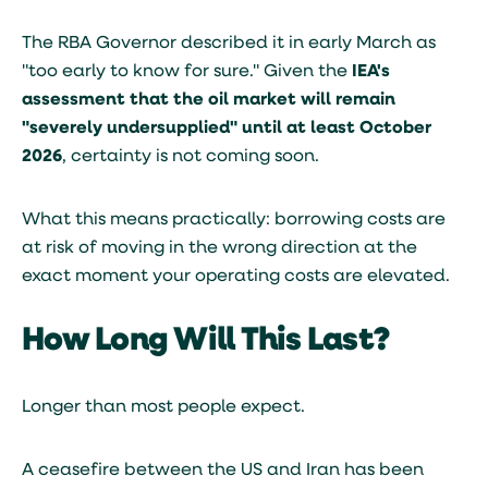
The RBA Governor described it in early March as
"too early to know for sure." Given the
IEA's
assessment that the oil market will remain
"severely undersupplied" until at least October
2026
, certainty is not coming soon.
What this means practically: borrowing costs are
at risk of moving in the wrong direction at the
exact moment your operating costs are elevated.
How Long Will This Last?
Longer than most people expect.
A ceasefire between the US and Iran has been