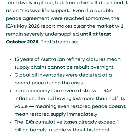
tentatively in place, but Trump himself described it
as on "massive life support." Even if a durable
peace agreement were reached tomorrow, the
IEA's May 2026 report makes clear the market will
remain severely undersupplied
until at least
October 2026.
That's because:
15 years of Australian refinery closures mean
supply chains cannot be rebuilt overnight
Global oil inventories were depleted at a
record pace during the crisis
Iran's economy is in severe distress — 54%
inflation, the rial having lost more than half its
value — meaning even restored peace doesn't
mean restored supply immediately
The IEA's cumulative losses already exceed 1
billion barrels, a scale without historical