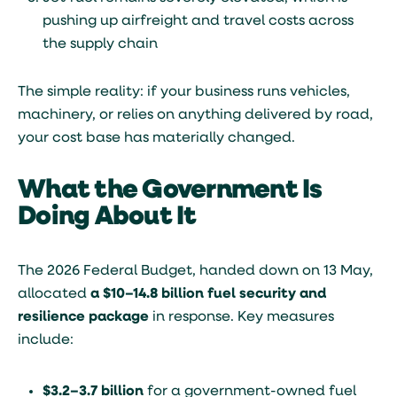
pushing up airfreight and travel costs across
the supply chain
The simple reality: if your business runs vehicles,
machinery, or relies on anything delivered by road,
your cost base has materially changed.
What the Government Is
Doing About It
The 2026 Federal Budget, handed down on 13 May,
allocated
a $10–14.8 billion fuel security and
resilience package
in response. Key measures
include:
$3.2–3.7 billion
for a government-owned fuel