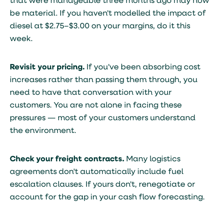
that were manageable three months ago may now
be material. If you haven't modelled the impact of
diesel at $2.75–$3.00 on your margins, do it this
week.
Revisit your pricing.
If you've been absorbing cost
increases rather than passing them through, you
need to have that conversation with your
customers. You are not alone in facing these
pressures — most of your customers understand
the environment.
Check your freight contracts.
Many logistics
agreements don't automatically include fuel
escalation clauses. If yours don't, renegotiate or
account for the gap in your cash flow forecasting.