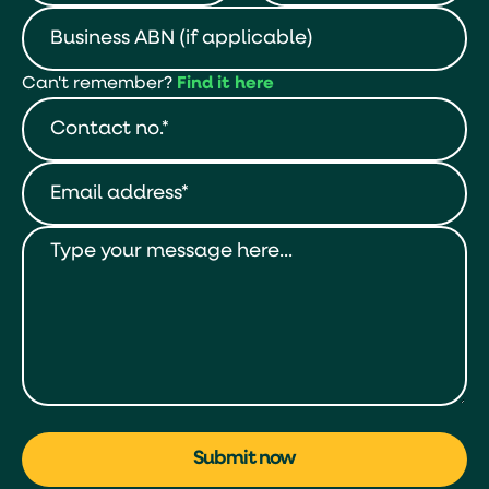
Can't remember?
Find it here
Submit now