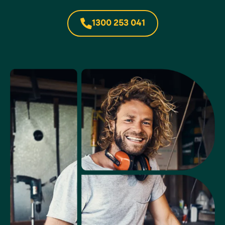
1300 253 041