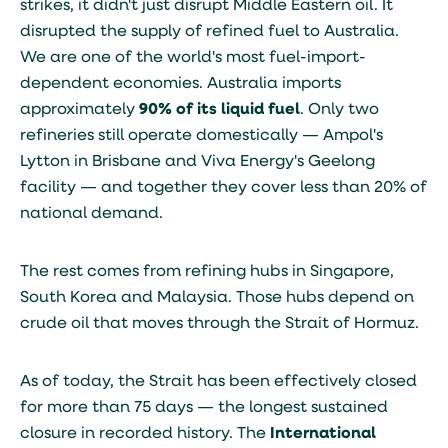
strikes, it didn't just disrupt Middle Eastern oil. It
disrupted the supply of refined fuel to Australia.
We are one of the world's most fuel-import-
dependent economies. Australia imports
approximately
90% of its liquid fuel
. Only two
refineries still operate domestically — Ampol's
Lytton in Brisbane and Viva Energy's Geelong
facility — and together they cover less than 20% of
national demand.
The rest comes from refining hubs in Singapore,
South Korea and Malaysia. Those hubs depend on
crude oil that moves through the Strait of Hormuz.
As of today, the Strait has been effectively closed
for more than 75 days — the longest sustained
closure in recorded history. The
International