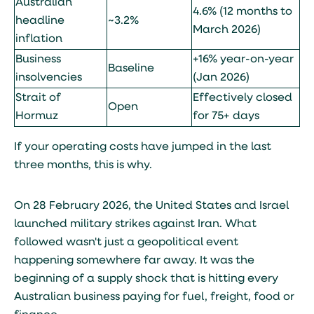
Australian
4.6% (12 months to
headline
~3.2%
March 2026)
inflation
Business
+16% year-on-year
Baseline
insolvencies
(Jan 2026)
Strait of
Effectively closed
Open
Hormuz
for 75+ days
If your operating costs have jumped in the last
three months, this is why.
On 28 February 2026, the United States and Israel
launched military strikes against Iran. What
followed wasn't just a geopolitical event
happening somewhere far away. It was the
beginning of a supply shock that is hitting every
Australian business paying for fuel, freight, food or