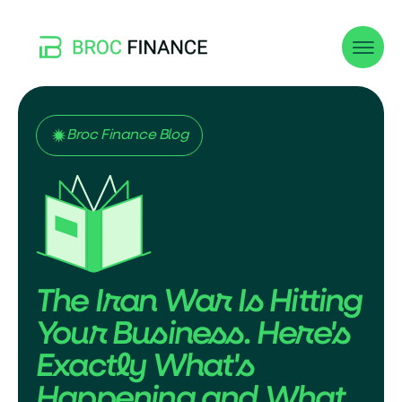
Broc Finance Blog
The Iran War Is Hitting
Your Business. Here's
Exactly What's
Happening and What