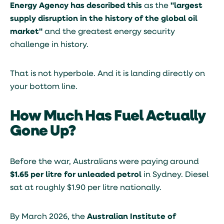
Energy Agency has described this
as the
"largest
supply disruption in the history of the global oil
market"
and the greatest energy security
challenge in history.
That is not hyperbole. And it is landing directly on
your bottom line.
How Much Has Fuel Actually
Gone Up?
Before the war, Australians were paying around
$1.65 per litre for unleaded petrol
in Sydney. Diesel
sat at roughly $1.90 per litre nationally.
By March 2026, the
Australian Institute of