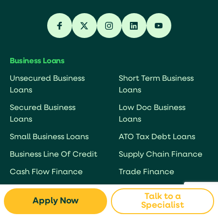
Business Loans
Unsecured Business
Short Term Business
Loans
Loans
Secured Business
Low Doc Business
Loans
Loans
Small Business Loans
ATO Tax Debt Loans
Business Line Of Credit
Supply Chain Finance
Cash Flow Finance
Trade Finance
Business Overdraft
Debtor Finance
Talk to a
Apply Now
Specialist
Working Capital Loans
Debt Factoring