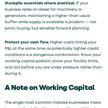
Stockpile essentials where practical.
If your
business relies on diesel for machinery or
generators, maintaining a higher-than-usual
buffer while supply is available is prudent — not
panic buying, but sensible forward planning.
Protect your cash flow.
Higher costs hitting your
P&L at the same time as potentially tighter credit
conditions is a dangerous combination. Know your
working capital position, know your facility limits,
and act before you are under pressure rather than
during it.
A Note on Working Capital
The single most common mistake businesses make