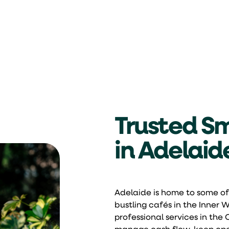
Trusted Sm
in Adelaid
Adelaide is home to some of
bustling cafés in the Inner
professional services in the 