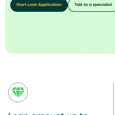
Start Loan Application
Talk to a specialist