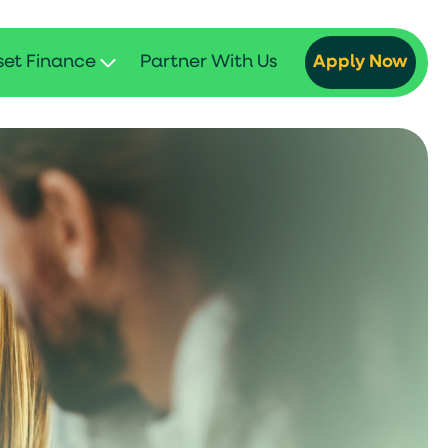
set Finance
Partner With Us
Apply Now