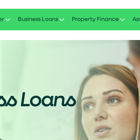
er
Business Loans
Property Finance
As
ss Loans