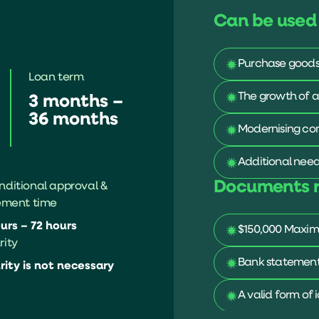
Can be used 
Purchase goods 
Loan term
The growth of a
3 months –
36 months
Modernising co
Additional need
Documents r
ditional approval &
ement time
urs – 72 hours
$150,000 Maxim
rity
Bank statements
rity is not necessary
A valid form of 