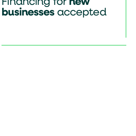
Financing for
new
businesses
accepted