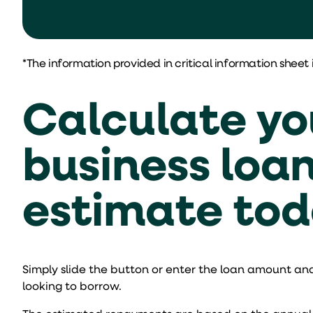
*The information provided in critical information sheet 
Calculate yo
business loa
estimate to
Simply slide the button or enter the loan amount and
looking to borrow.