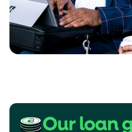
Our loan 