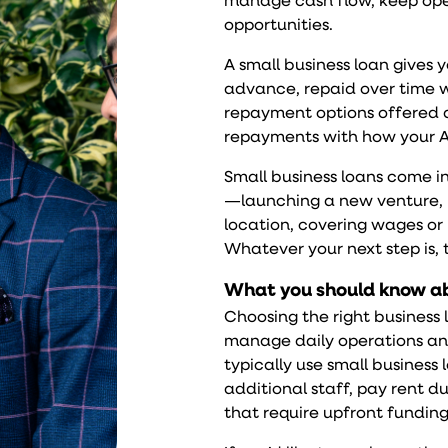
manage cash flow, keep ope
opportunities.
A
small business loan
gives y
advance, repaid over time w
repayment options offered da
repayments with how your A
Small business loans come in
—launching a new venture, u
location, covering wages or
Whatever your next step is, 
What you should know ab
Choosing the right busines
manage daily operations an
typically use small business 
additional staff, pay rent d
that require upfront funding