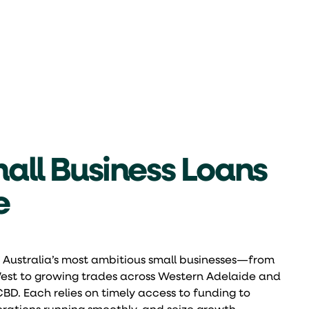
all Business Loans
e
 Australia’s most ambitious small businesses—from
 West to growing trades across Western Adelaide and
CBD. Each relies on timely access to funding to