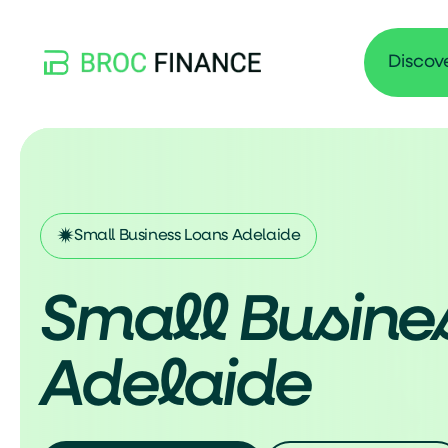
Discov
Small Business Loans Adelaide
Small Busine
Adelaide