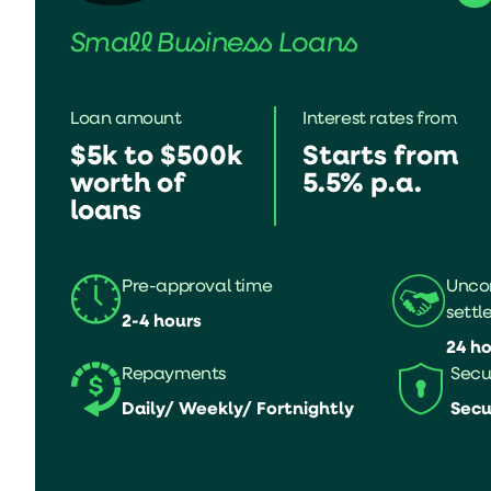
Small Business Loans
Loan amount
Interest rates from
$5k to $500k
Starts from
worth of
5.5% p.a.
loans
Pre-approval time
Uncon
settl
2-4 hours
24 ho
Repayments
Secu
Daily/ Weekly/ Fortnightly
Secu