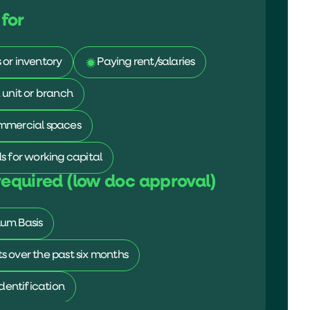
for
or inventory
Paying rent/salaries
 unit or branch
mmercial spaces
s for working capital
equired (low doc approval)
um Basis
 over the past six months
identification