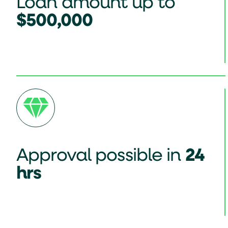
Loan amount up to
$500,000
Approval possible in
24
hrs