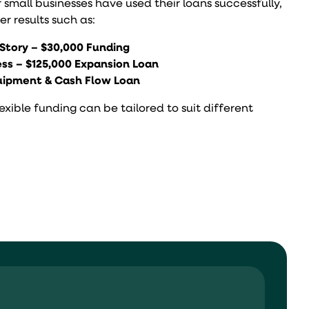
r small businesses have used their loans successfully,
r results such as:
Story – $30,000 Funding
ss – $125,000 Expansion Loan
quipment & Cash Flow Loan
ible funding can be tailored to suit different