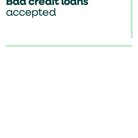
Bad credit loans
accepted