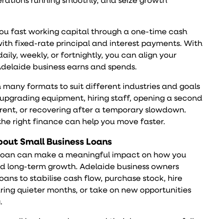
rations running smoothly, and seize growth
ou fast working capital through a one-time cash
ith fixed-rate principal and interest payments. With
ily, weekly, or fortnightly, you can align your
delaide business earns and spends.
 many formats to suit different industries and goals
pgrading equipment, hiring staff, opening a second
 rent, or recovering after a temporary slowdown.
the right finance can help you move faster.
out Small Business Loans
s loan can make a meaningful impact on how you
d long-term growth. Adelaide business owners
loans to stabilise cash flow, purchase stock, hire
uring quieter months, or take on new opportunities
.