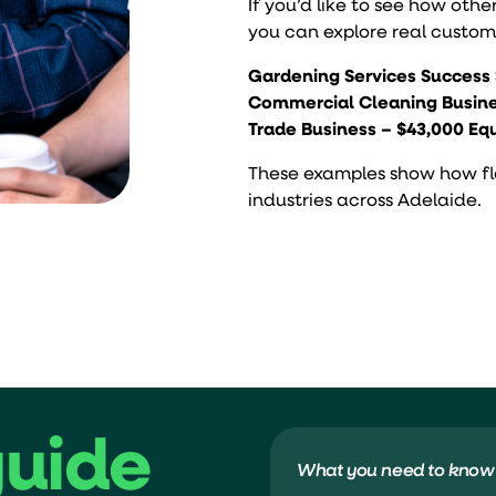
If you’d like to see how othe
you can explore real custome
Gardening Services Success 
Commercial Cleaning Busine
Trade Business – $43,000 E
These examples show how flex
industries across Adelaide.
guide
What you need to know