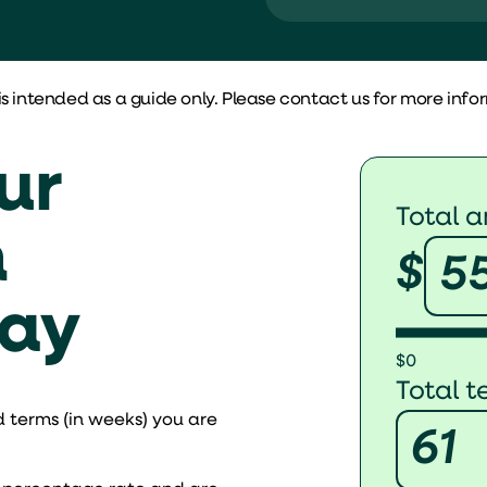
Documents re
More than $150,
is intended as a guide only. Please contact us for more info
Financial state
Benefits
ur
Total 
No risk of losing
n
$
Least documen
day
$0
Total 
 terms (in weeks) you are