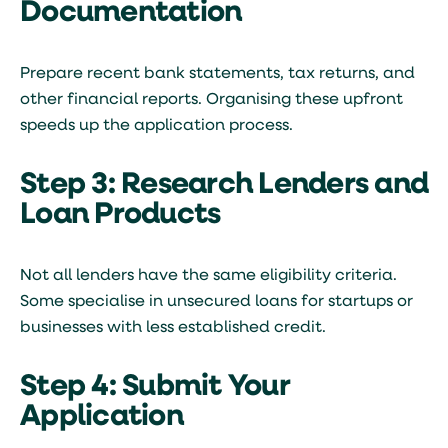
Documentation
Prepare recent bank statements, tax returns, and
other financial reports. Organising these upfront
speeds up the application process.
Step 3: Research Lenders and
Loan Products
Not all lenders have the same eligibility criteria.
Some specialise in unsecured loans for startups or
businesses with less established credit.
Step 4: Submit Your
Application