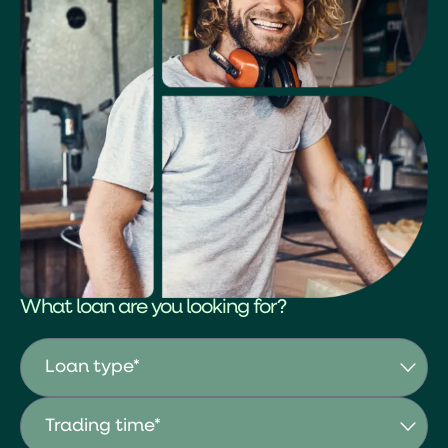
What loan are you looking for?