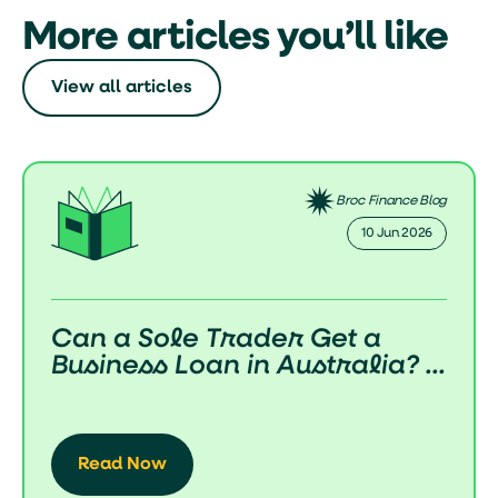
More articles you’ll like
View all articles
Broc Finance Blog
02 Jun 2026
How Do Business Loans Work
in Australia? (Complete 2...
Read Now