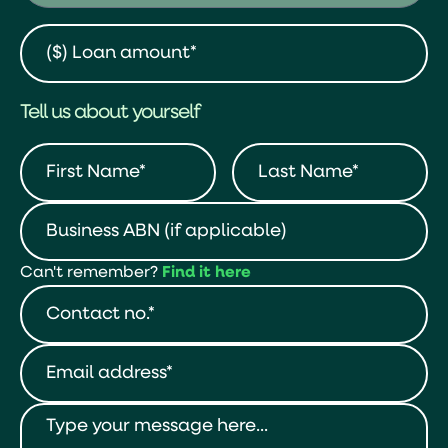
Tell us about yourself
Can't remember?
Find it here