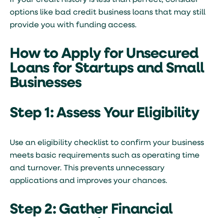
If your credit history is less than perfect, consider
options like
bad credit business loans
that may still
provide you with funding access.
How to Apply for Unsecured
Loans for Startups and Small
Businesses
Step 1: Assess Your Eligibility
Use an eligibility checklist to confirm your business
meets basic requirements such as operating time
and turnover. This prevents unnecessary
applications and improves your chances.
Step 2: Gather Financial