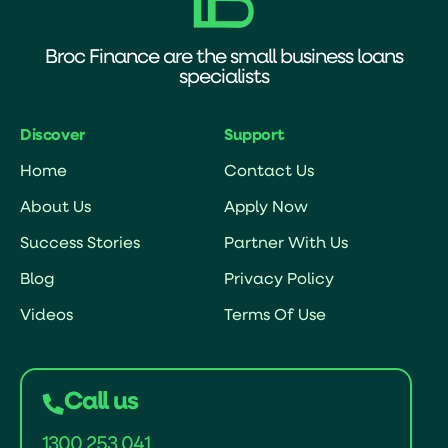
Broc Finance are the small business loans
specialists
Discover
Support
Home
Contact Us
About Us
Apply Now
Success Stories
Partner With Us
Blog
Privacy Policy
Videos
Terms Of Use
Call us
1300 253 041