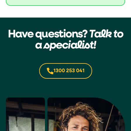
Have questions?
Talk to
a specialist!
1300 253 041