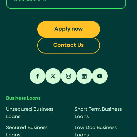
Apply now
Contact Us
Business Loans
Unsecured Business
Short Term Business
Loans
Loans
Secured Business
Low Doc Business
Loans
Loans