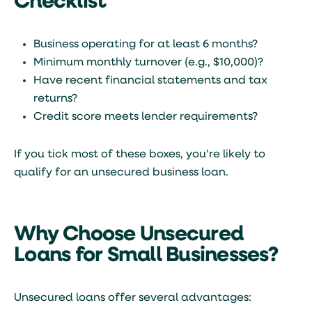
Checklist
Business operating for at least 6 months?
Minimum monthly turnover (e.g., $10,000)?
Have recent financial statements and tax
returns?
Credit score meets lender requirements?
If you tick most of these boxes, you’re likely to
qualify for an unsecured business loan.
Why Choose Unsecured
Loans for Small Businesses?
Unsecured loans offer several advantages: