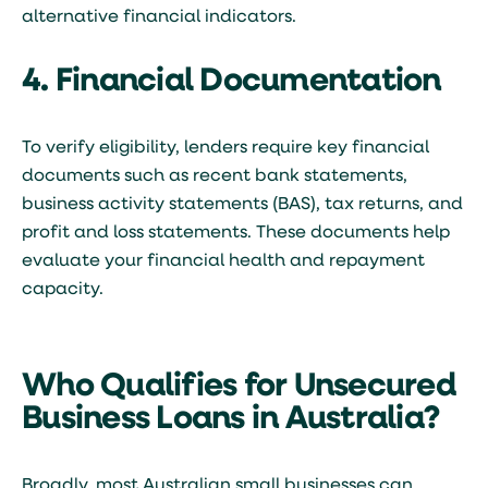
alternative financial indicators.
4. Financial Documentation
To verify eligibility, lenders require key financial
documents such as recent bank statements,
business activity statements (BAS), tax returns, and
profit and loss statements. These documents help
evaluate your financial health and repayment
capacity.
Who Qualifies for Unsecured
Business Loans in Australia?
Broadly, most Australian small businesses can