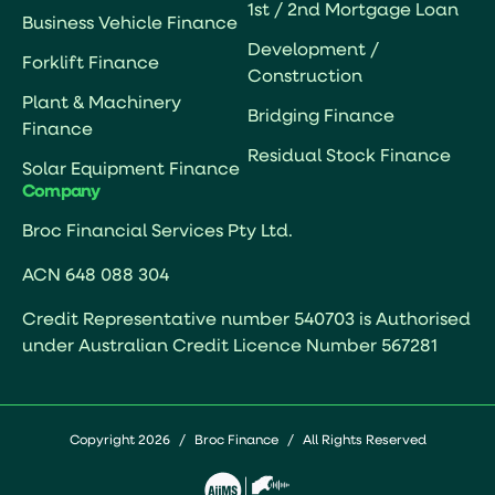
1st / 2nd Mortgage Loan
Business Vehicle Finance
Development /
Forklift Finance
Construction
Plant & Machinery
Bridging Finance
Finance
Residual Stock Finance
Solar Equipment Finance
Company
Broc Financial Services Pty Ltd.
ACN 648 088 304
Credit Representative number 540703 is Authorised
under Australian Credit Licence Number 567281
Copyright 2026
/
Broc Finance
/
All Rights Reserved