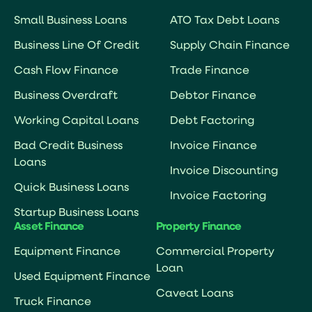
Small Business Loans
ATO Tax Debt Loans
Business Line Of Credit
Supply Chain Finance
Cash Flow Finance
Trade Finance
Business Overdraft
Debtor Finance
Working Capital Loans
Debt Factoring
Bad Credit Business
Invoice Finance
Loans
Invoice Discounting
Quick Business Loans
Invoice Factoring
Startup Business Loans
Asset Finance
Property Finance
Equipment Finance
Commercial Property
Loan
Used Equipment Finance
Caveat Loans
Truck Finance