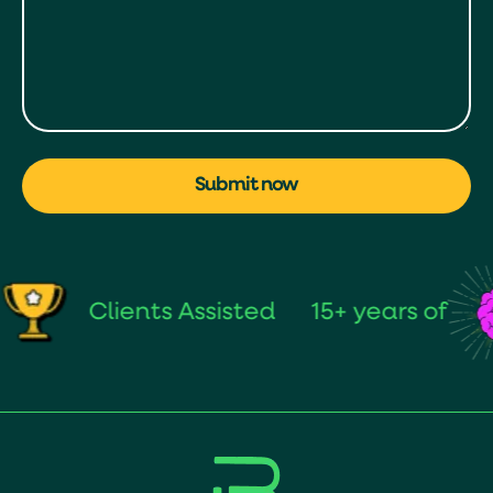
Submit now
Clients Assisted
15+ years of