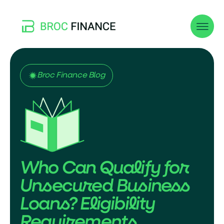
Broc Finance Blog
Who Can Qualify for
Unsecured Business
Loans? Eligibility
Requirements