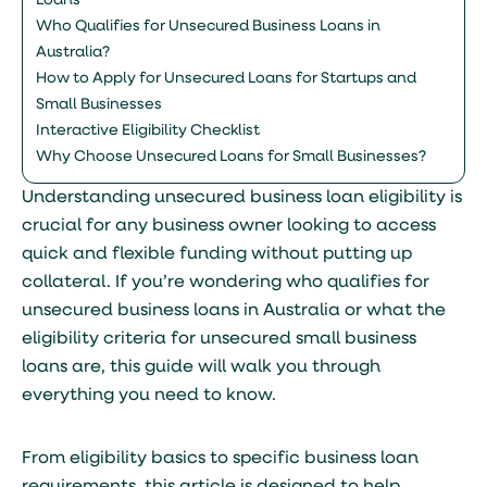
Loans
Who Qualifies for Unsecured Business Loans in
Australia?
How to Apply for Unsecured Loans for Startups and
Small Businesses
Interactive Eligibility Checklist
Why Choose Unsecured Loans for Small Businesses?
Understanding unsecured business loan eligibility is
crucial for any business owner looking to access
quick and flexible funding without putting up
collateral. If you’re wondering who qualifies for
unsecured business loans in Australia or what the
eligibility criteria for unsecured small business
loans are, this guide will walk you through
everything you need to know.
From eligibility basics to specific business loan