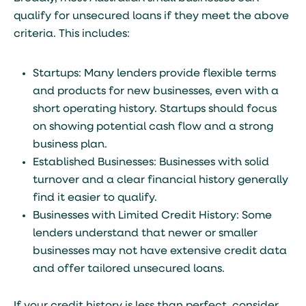
qualify for unsecured loans if they meet the above
criteria. This includes:
Startups: Many lenders provide flexible terms
and products for new businesses, even with a
short operating history. Startups should focus
on showing potential cash flow and a strong
business plan.
Established Businesses: Businesses with solid
turnover and a clear financial history generally
find it easier to qualify.
Businesses with Limited Credit History: Some
lenders understand that newer or smaller
businesses may not have extensive credit data
and offer tailored unsecured loans.