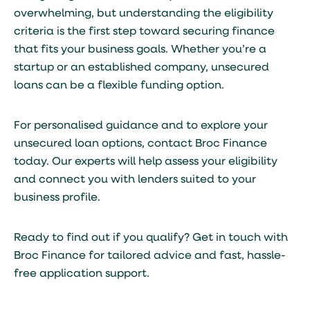
overwhelming, but understanding the eligibility
criteria is the first step toward securing finance
that fits your business goals. Whether you’re a
startup or an established company, unsecured
loans can be a flexible funding option.
For personalised guidance and to explore your
unsecured loan options, contact Broc Finance
today. Our experts will help assess your eligibility
and connect you with lenders suited to your
business profile.
Ready to find out if you qualify?
Get in touch with
Broc Finance
for tailored advice and fast, hassle-
free application support.