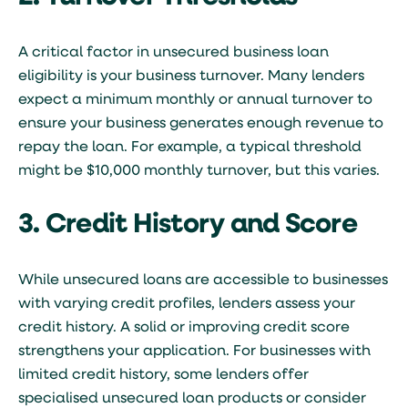
A critical factor in unsecured business loan
eligibility is your business turnover. Many lenders
expect a minimum monthly or annual turnover to
ensure your business generates enough revenue to
repay the loan. For example, a typical threshold
might be $10,000 monthly turnover, but this varies.
3. Credit History and Score
While unsecured loans are accessible to businesses
with varying credit profiles, lenders assess your
credit history. A solid or improving credit score
strengthens your application. For businesses with
limited credit history, some lenders offer
specialised unsecured loan products or consider