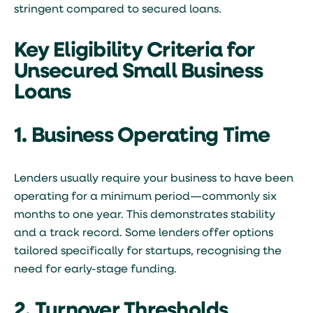
stringent compared to secured loans.
Key Eligibility Criteria for
Unsecured Small Business
Loans
1. Business Operating Time
Lenders usually require your business to have been
operating for a minimum period—commonly six
months to one year. This demonstrates stability
and a track record. Some lenders offer options
tailored specifically for startups, recognising the
need for early-stage funding.
2. Turnover Thresholds