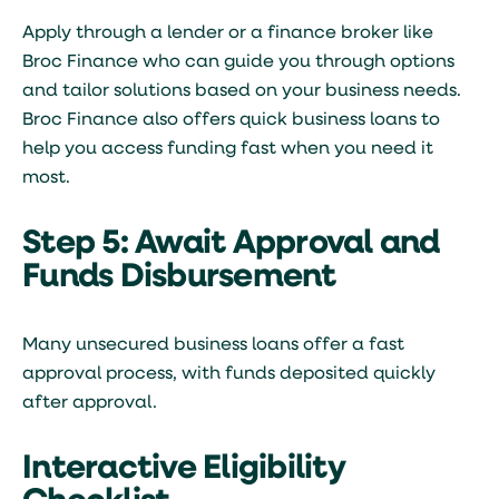
Apply through a lender or a finance broker like
Broc Finance who can guide you through options
and tailor solutions based on your business needs.
Broc Finance also offers
quick business loans
to
help you access funding fast when you need it
most.
Step 5: Await Approval and
Funds Disbursement
Many unsecured business loans offer a fast
approval process, with funds deposited quickly
after approval.
Interactive Eligibility