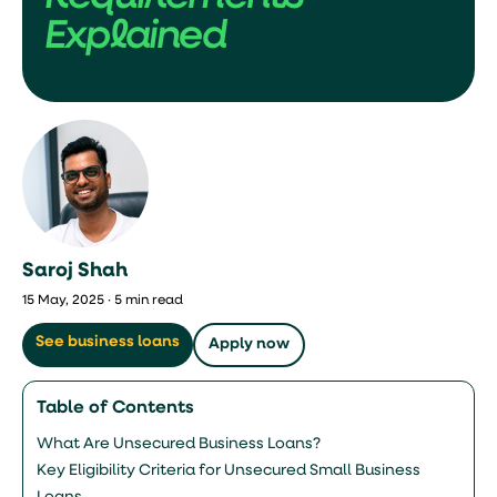
Explained
Saroj Shah
15 May, 2025 · 5 min read
See business loans
Apply now
Table of Contents
What Are Unsecured Business Loans?
Key Eligibility Criteria for Unsecured Small Business