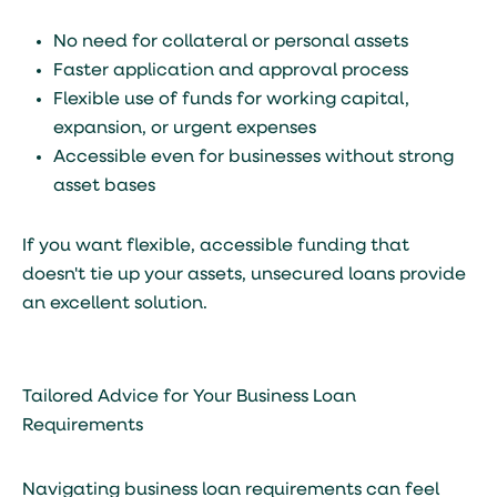
No need for collateral or personal assets
Faster application and approval process
Flexible use of funds for working capital,
expansion, or urgent expenses
Accessible even for businesses without strong
asset bases
If you want flexible, accessible funding that
doesn't tie up your assets, unsecured loans provide
an excellent solution.
Tailored Advice for Your Business Loan
Requirements
Navigating business loan requirements can feel