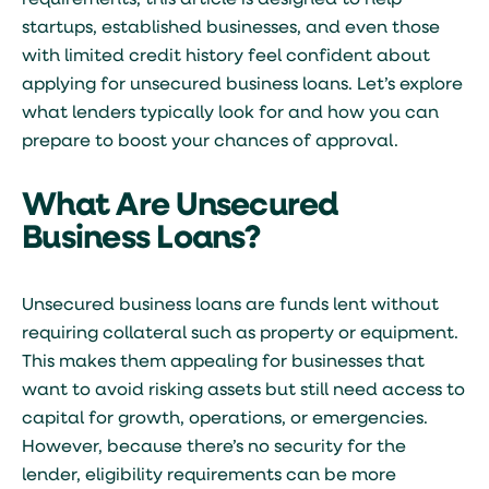
requirements, this article is designed to help
startups, established businesses, and even those
with limited credit history feel confident about
applying for
unsecured business loans
. Let’s explore
what lenders typically look for and how you can
prepare to boost your chances of approval.
What Are Unsecured
Business Loans?
Unsecured business loans are funds lent without
requiring collateral such as property or equipment.
This makes them appealing for businesses that
want to avoid risking assets but still need access to
capital for growth, operations, or emergencies.
However, because there’s no security for the
lender, eligibility requirements can be more