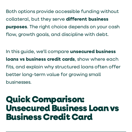
Both options provide accessible funding without
collateral, but they serve
different business
purposes
. The right choice depends on your cash
flow, growth goals, and discipline with debt.
In this guide, we’ll compare
unsecured business
loans vs business credit cards
, show where each
fits, and explain why structured loans often offer
better long-term value for growing small
businesses.
Quick Comparison:
Unsecured Business Loan vs
Business Credit Card