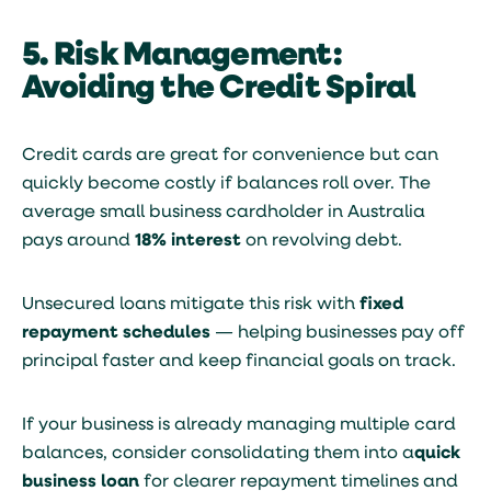
5. Risk Management:
Avoiding the Credit Spiral
Credit cards are great for convenience but can
quickly become costly if balances roll over. The
average small business cardholder in Australia
pays around
18% interest
on revolving debt.
Unsecured loans mitigate this risk with
fixed
repayment schedules
— helping businesses pay off
principal faster and keep financial goals on track.
If your business is already managing multiple card
balances, consider consolidating them into a
quick
business loan
for clearer repayment timelines and