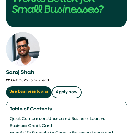
Small Businesses?
Saroj Shah
22 Oct, 2025 · 6 min read
See business loans
Apply now
Table of Contents
Quick Comparison: Unsecured Business Loan vs
Business Credit Card