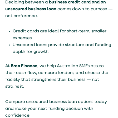
Deciding between a
business credit card and an
unsecured business loan
comes down to purpose —
not preference.
Credit cards are ideal for short-term, smaller
expenses.
Unsecured loans provide structure and funding
depth for growth.
At
Broc Finance
, we help Australian SMEs assess
their cash flow, compare lenders, and choose the
facility that strengthens their business — not
strains it.
Compare unsecured business loan options today
and make your next funding decision with
confidence.