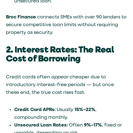
unsecured loan.
Broc Finance
connects SMEs with over 90 lenders to
secure competitive loan limits without requiring
property as security.
2. Interest Rates: The Real
Cost of Borrowing
Credit cards often
appear
cheaper due to
introductory interest-free periods — but once
these end, the true cost rises fast.
Credit Card APRs:
Usually
15%–22%
,
compounding monthly.
Unsecured Loan Rates:
Often
9%–17%
, fixed or