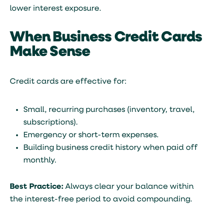
lower interest exposure.
When Business Credit Cards
Make Sense
Credit cards are effective for:
Small, recurring purchases (inventory, travel,
subscriptions).
Emergency or short-term expenses.
Building business credit history when paid off
monthly.
Best Practice:
Always clear your balance within
the interest-free period to avoid compounding.