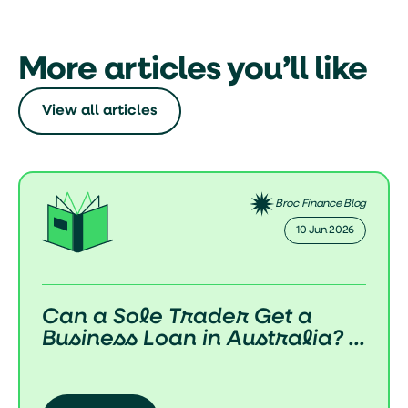
More articles you’ll like
View all articles
Broc Finance Blog
02 Jun 2026
How Do Business Loans Work
in Australia? (Complete 2...