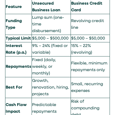
Unsecured
Business Credit
Feature
Business Loan
Card
Lump sum (one-
Funding
Revolving credit
time
Type
line
disbursement)
Typical Limit
$5,000 – $500,000
$5,000 – $50,000
Interest
9% – 24% (fixed or
15% – 22%
Rate (p.a.)
variable)
(revolving)
Fixed (daily,
Flexible, minimum
Repayments
weekly, or
repayments only
monthly)
Growth,
Small, recurring
Best For
renovation, hiring,
expenses
projects
Risk of
Cash Flow
Predictable
compounding
Impact
repayments