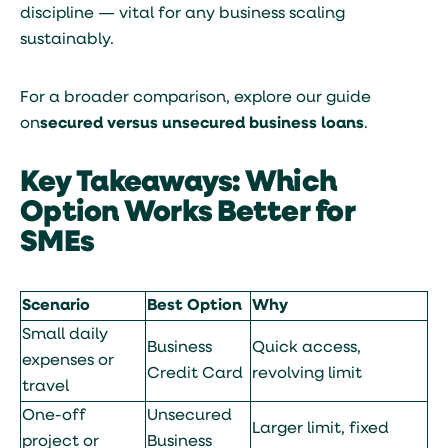
discipline — vital for any business scaling
sustainably.
For a broader comparison, explore our guide
on
secured versus unsecured business loans
.
Key Takeaways: Which
Option Works Better for
SMEs
Scenario
Best Option
Why
Small daily
Business
Quick access,
expenses or
Credit Card
revolving limit
travel
One-off
Unsecured
Larger limit, fixed
project or
Business