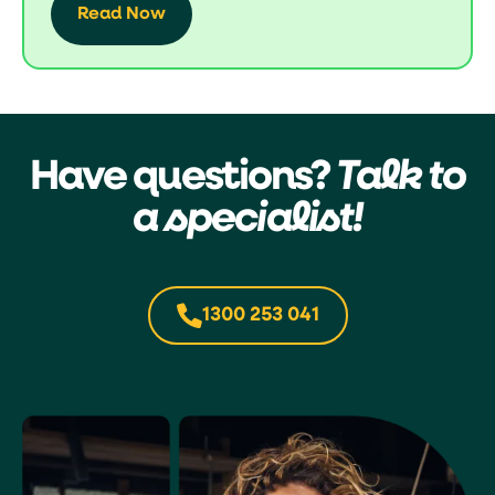
Read Now
Have questions?
Talk to
a specialist!
1300 253 041