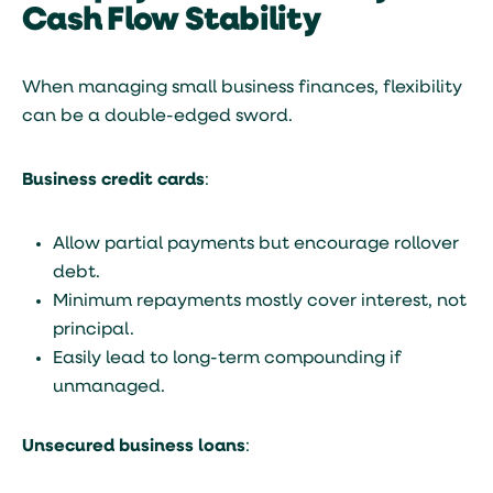
Cash Flow Stability
When managing small business finances, flexibility
can be a double-edged sword.
Business credit cards
:
Allow partial payments but encourage rollover
debt.
Minimum repayments mostly cover interest, not
principal.
Easily lead to long-term compounding if
unmanaged.
Unsecured business loans
: