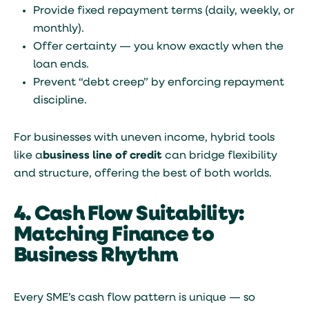
Provide fixed repayment terms (daily, weekly, or
monthly).
Offer certainty — you know exactly when the
loan ends.
Prevent “debt creep” by enforcing repayment
discipline.
For businesses with uneven income, hybrid tools
like a
business line of credit
can bridge flexibility
and structure, offering the best of both worlds.
4. Cash Flow Suitability:
Matching Finance to
Business Rhythm
Every SME’s cash flow pattern is unique — so