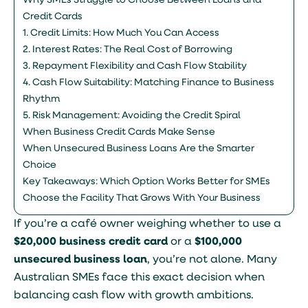
Why SMEs Struggle to Choose Between Loans and
Credit Cards
1. Credit Limits: How Much You Can Access
2. Interest Rates: The Real Cost of Borrowing
3. Repayment Flexibility and Cash Flow Stability
4. Cash Flow Suitability: Matching Finance to Business
Rhythm
5. Risk Management: Avoiding the Credit Spiral
When Business Credit Cards Make Sense
When Unsecured Business Loans Are the Smarter
Choice
Key Takeaways: Which Option Works Better for SMEs
Choose the Facility That Grows With Your Business
If you’re a café owner weighing whether to use a
$20,000 business credit card
or a
$100,000
unsecured business loan
, you’re not alone. Many
Australian SMEs face this exact decision when
balancing cash flow with growth ambitions.