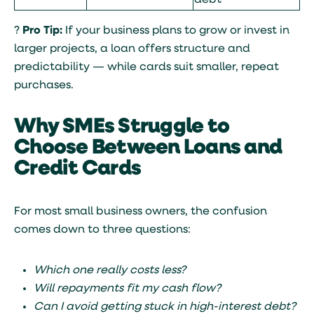
debt
?
Pro Tip:
If your business plans to grow or invest in
larger projects, a loan offers structure and
predictability — while cards suit smaller, repeat
purchases.
Why SMEs Struggle to
Choose Between Loans and
Credit Cards
For most small business owners, the confusion
comes down to three questions:
Which one really costs less?
Will repayments fit my cash flow?
Can I avoid getting stuck in high-interest debt?