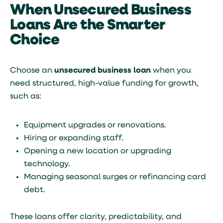
When Unsecured Business
Loans Are the Smarter
Choice
Choose an
unsecured business loan
when you
need structured, high-value funding for growth,
such as:
Equipment upgrades or renovations.
Hiring or expanding staff.
Opening a new location or upgrading
technology.
Managing seasonal surges or refinancing card
debt.
These loans offer clarity, predictability, and