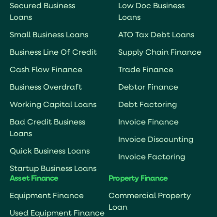
Secured Business
Low Doc Business
Loans
Loans
Small Business Loans
ATO Tax Debt Loans
Business Line Of Credit
Supply Chain Finance
Cash Flow Finance
Trade Finance
Business Overdraft
Debtor Finance
Working Capital Loans
Debt Factoring
Bad Credit Business
Invoice Finance
Loans
Invoice Discounting
Quick Business Loans
Invoice Factoring
Startup Business Loans
Asset Finance
Property Finance
Equipment Finance
Commercial Property
Loan
Used Equipment Finance