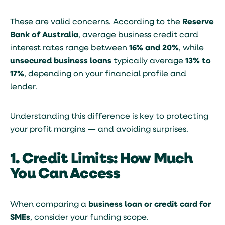
These are valid concerns. According to the
Reserve
Bank of Australia
, average business credit card
interest rates range between
16% and 20%
, while
unsecured business loans
typically average
13% to
17%
, depending on your financial profile and
lender.
Understanding this difference is key to protecting
your profit margins — and avoiding surprises.
1. Credit Limits: How Much
You Can Access
When comparing a
business loan or credit card for
SMEs
, consider your funding scope.