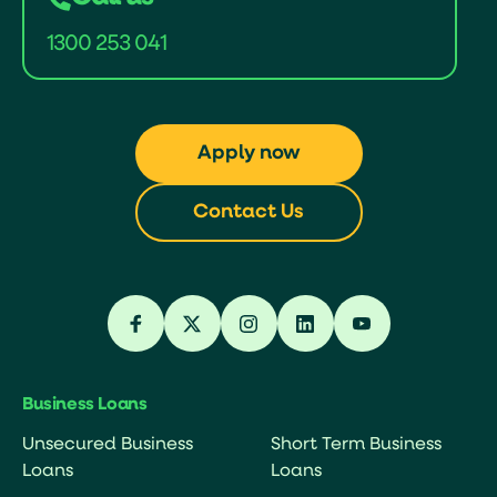
1300 253 041
Apply now
Contact Us
Business Loans
Unsecured Business
Short Term Business
Loans
Loans