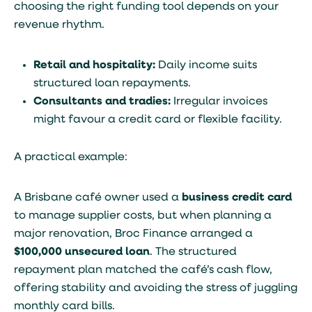
choosing the right funding tool depends on your
revenue rhythm.
Retail and hospitality:
Daily income suits
structured loan repayments.
Consultants and tradies:
Irregular invoices
might favour a credit card or flexible facility.
A practical example:
A Brisbane café owner used a
business credit card
to manage supplier costs, but when planning a
major renovation, Broc Finance arranged a
$100,000 unsecured loan
. The structured
repayment plan matched the café’s cash flow,
offering stability and avoiding the stress of juggling
monthly card bills.