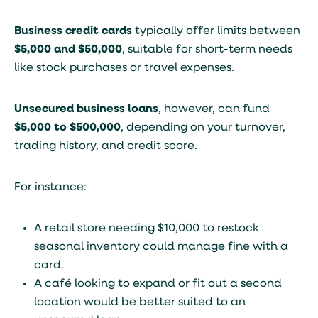
Business credit cards
typically offer limits between
$5,000 and $50,000
, suitable for short-term needs
like stock purchases or travel expenses.
Unsecured business loans
, however, can fund
$5,000 to $500,000
, depending on your turnover,
trading history, and credit score.
For instance:
A retail store needing $10,000 to restock
seasonal inventory could manage fine with a
card.
A café looking to expand or fit out a second
location would be better suited to an