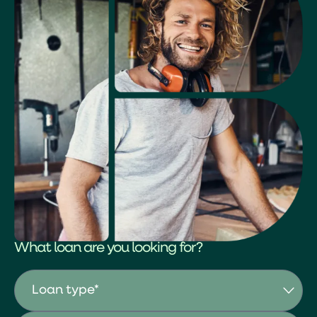
What loan are you looking for?