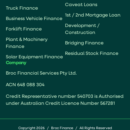
Caveat Loans
Truck Finance
1st / 2nd Mortgage Loan
Business Vehicle Finance
Development /
Forklift Finance
Construction
Plant & Machinery
Bridging Finance
Finance
Residual Stock Finance
Solar Equipment Finance
Company
Broc Financial Services Pty Ltd.
ACN 648 088 304
Credit Representative number 540703 is Authorised
under Australian Credit Licence Number 567281
Copyright 2026
/
Broc Finance
/
All Rights Reserved