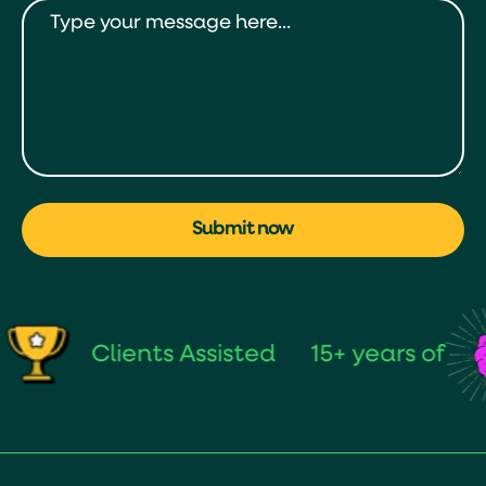
Submit now
Clients Assisted
15+ years of
s