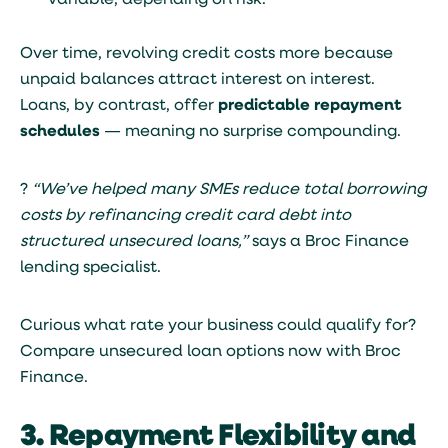
variable, depending on risk.
Over time, revolving credit costs more because
unpaid balances attract interest on interest.
Loans, by contrast, offer
predictable repayment
schedules
— meaning no surprise compounding.
?
“We’ve helped many SMEs reduce total borrowing
costs by refinancing credit card debt into
structured unsecured loans,”
says a Broc Finance
lending specialist.
Curious what rate your business could qualify for?
Compare unsecured loan options now with Broc
Finance
.
3. Repayment Flexibility and