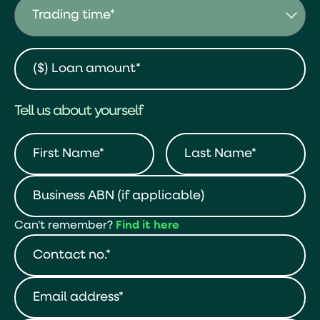
Tell us about yourself
Can't remember?
Find it here