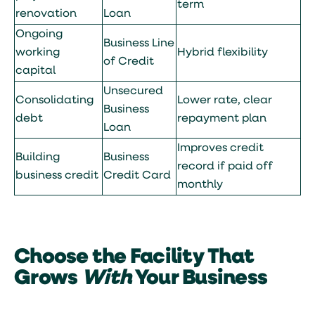
term
renovation
Loan
Ongoing
Business Line
working
Hybrid flexibility
of Credit
capital
Unsecured
Consolidating
Lower rate, clear
Business
debt
repayment plan
Loan
Improves credit
Building
Business
record if paid off
business credit
Credit Card
monthly
Choose the Facility That
Grows
With
Your Business