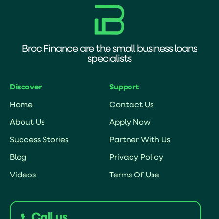
Broc Finance are the small business loans
specialists
Discover
Support
Home
Contact Us
About Us
Apply Now
Success Stories
Partner With Us
Blog
Privacy Policy
Videos
Terms Of Use
Call us