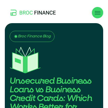
Broc Finance Blog
Unsecured Business
Loans vs Business
Credit Cards: Which
Works Better for