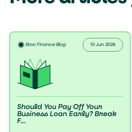
Broc Finance Blog
10 Jun 2026
Should You Pay Off Your
Business Loan Early? Break
F...