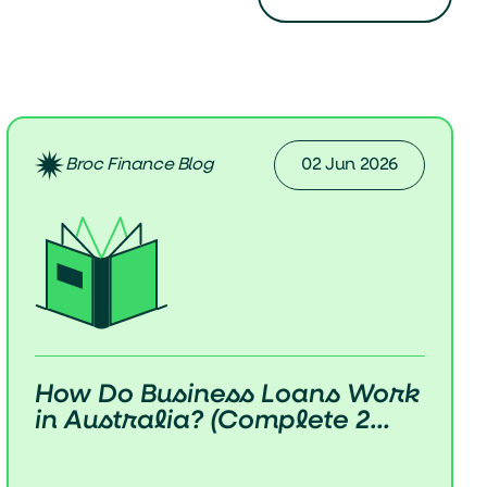
Broc Finance Blog
02 Jun 2026
How Do Business Loans Work
in Australia? (Complete 2...