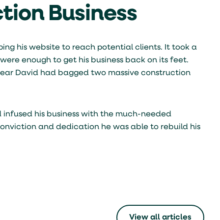
ction Business
ng his website to reach potential clients. It took a
were enough to get his business back on its feet.
s year David had bagged two massive construction
d infused his business with the much-needed
onviction and dedication he was able to rebuild his
View all articles