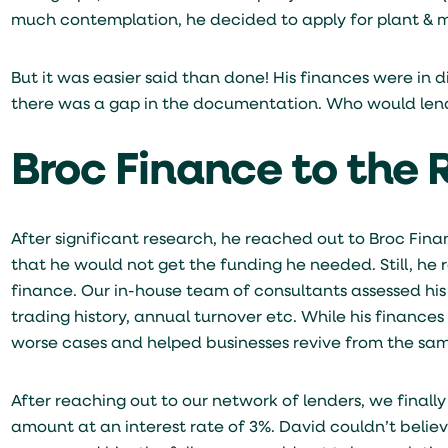
much contemplation, he decided to apply for plant & ma
But it was easier said than done! His finances were in d
there was a gap in the documentation. Who would len
Broc Finance to the
After significant research, he reached out to Broc Fina
that he would not get the funding he needed. Still, he 
finance. Our in-house team of consultants assessed h
trading history, annual turnover etc. While his finance
worse cases and helped businesses revive from the sa
After reaching out to our network of lenders, we finall
amount at an interest rate of 3%. David couldn’t belie