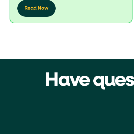
Read Now
Have ques