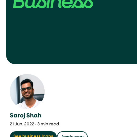
Business
Saroj Shah
21 Jun, 2022 · 3 min read
See business loans