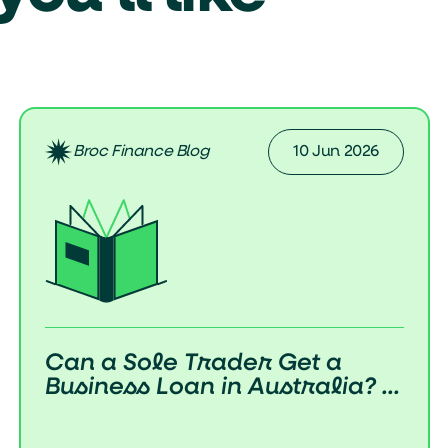
Broc Finance Blog
10 Jun 2026
Can a Sole Trader Get a
Business Loan in Australia? ...