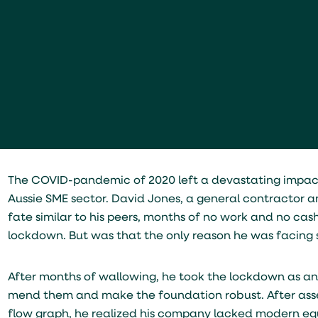
The COVID-pandemic of 2020 left a devastating impact 
Aussie SME sector. David Jones, a general contractor
fate similar to his peers, months of no work and no cas
lockdown. But was that the only reason he was facing 
After months of wallowing, he took the lockdown as an o
mend them and make the foundation robust. After assess
flow graph, he realized his company lacked modern equ