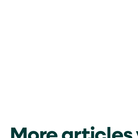
More articles y