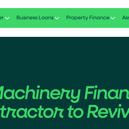
er
Business Loans
Property Finance
As
Machinery Fina
ractor to Reviv