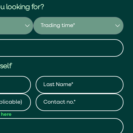
u looking for?
self
t here