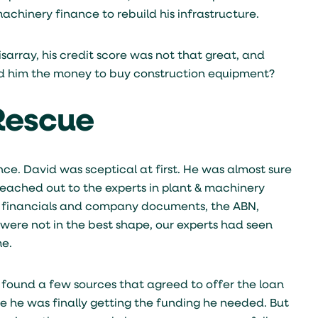
chinery finance to rebuild his infrastructure.
isarray, his credit score was not that great, and
d him the money to buy construction equipment?
 Rescue
nce. David was sceptical at first. He was almost sure
reached out to the experts in plant & machinery
is financials and company documents, the ABN,
s were not in the best shape, our experts had seen
me.
y found a few sources that agreed to offer the loan
ve he was finally getting the funding he needed. But