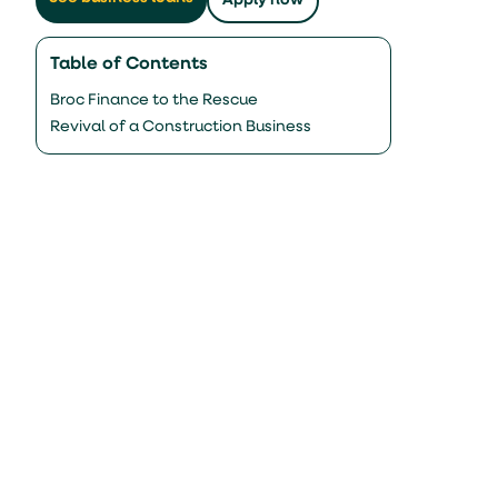
Apply now
Table of Contents
Broc Finance to the Rescue
Revival of a Construction Business