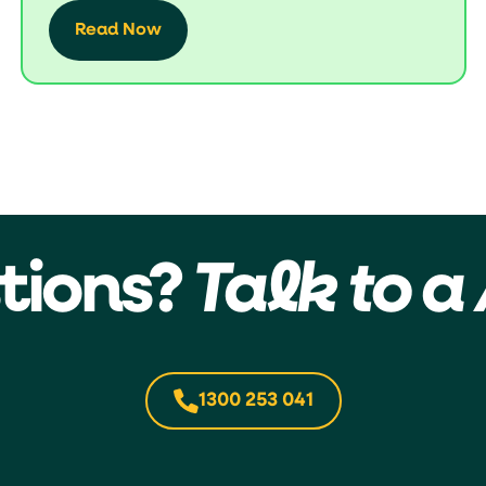
Read Now
tions?
Talk to a 
1300 253 041