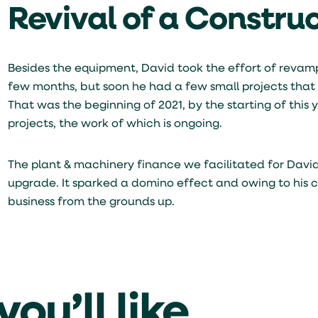
Revival of a Constru
Besides the equipment, David took the effort of revampi
few months, but soon he had a few small projects that 
That was the beginning of 2021, by the starting of thi
projects, the work of which is ongoing.
The plant & machinery finance we facilitated for Davi
upgrade. It sparked a domino effect and owing to his c
business from the grounds up.
ou’ll like