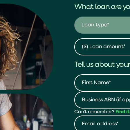
What loan are yo
Tell us about your
Can't remember?
Find i