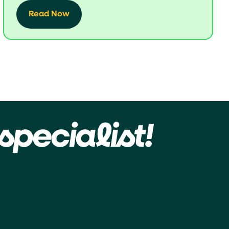
Read Now
specialist!