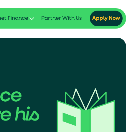
set Finance
Partner With Us
Apply Now
nce
e his