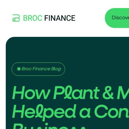
Discov
Broc Finance Blog
How Plant & 
Helped a Cont