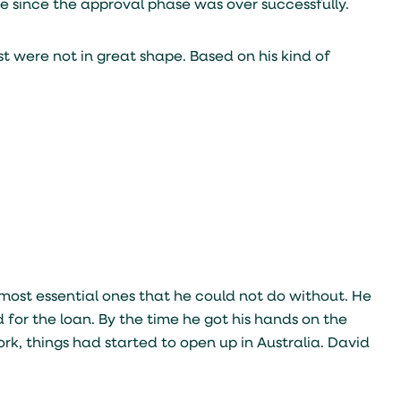
 since the approval phase was over successfully.
st were not in great shape. Based on his kind of
st essential ones that he could not do without. He
or the loan. By the time he got his hands on the
, things had started to open up in Australia. David