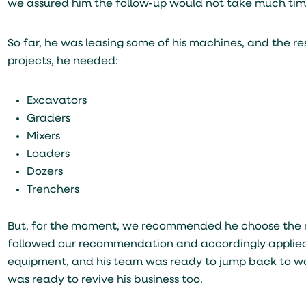
we assured him the follow-up would not take much time
So far, he was leasing some of his machines, and the re
projects, he needed:
Excavators
Graders
Mixers
Loaders
Dozers
Trenchers
But, for the moment, we recommended he choose the mo
followed our recommendation and accordingly applied f
equipment, and his team was ready to jump back to work
was ready to revive his business too.