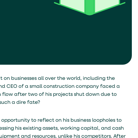
on businesses all over the world, including the
 and CEO of a small construction company faced a
h flow after two of his projects shut down due to
such a dire fate?
pportunity to reflect on his business loopholes to
ing his existing assets, working capital, and cash
ipment and resources, unlike his competitors. After