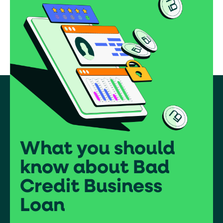
What you should
know about Bad
Credit Business
Loan