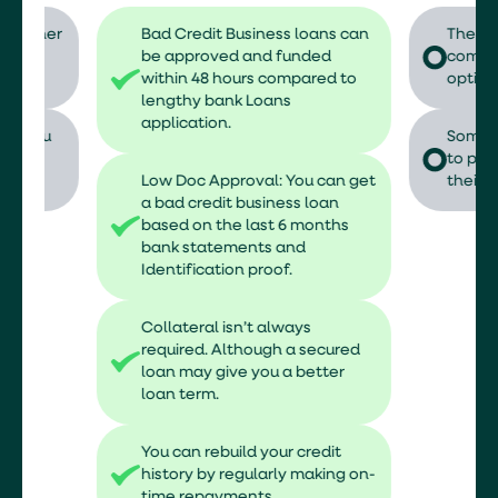
er
Bad Credit Business loans can
The interest 
be approved and funded
compared to 
within 48 hours compared to
options.
lengthy bank Loans
application.
Some lenders
to put up an 
Low Doc Approval: You can get
their risks.
a bad credit business loan
based on the last 6 months
bank statements and
Identification proof.
Collateral isn’t always
required. Although a secured
loan may give you a better
loan term.
You can rebuild your credit
history by regularly making on-
time repayments.