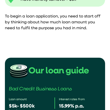
To begin a loan application, you need to start off
by thinking about how much loan amount you
need to fulfil the purpose you had in mind.
Our loan guide
Bad Credit Business Loans
Loan amount
Interest rates from
$5k- $500k
15.99% p.a.