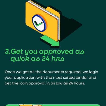
3.
Get you
approved
as
quick as 24 hrs
Once we get all the documents required, we login
your application with the most suited lender and
get the loan approval in as low as 24 hours.