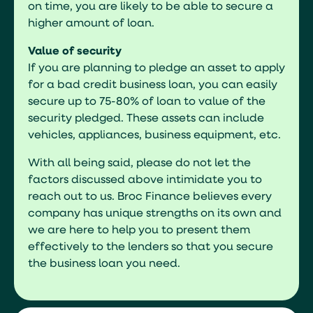
on time, you are likely to be able to secure a
higher amount of loan.
Value of security
If you are planning to pledge an asset to apply
for a bad credit business loan, you can easily
secure up to 75-80% of loan to value of the
security pledged. These assets can include
vehicles, appliances, business equipment, etc.
With all being said, please do not let the
factors discussed above intimidate you to
reach out to us. Broc Finance believes every
company has unique strengths on its own and
we are here to help you to present them
effectively to the lenders so that you secure
the business loan you need.