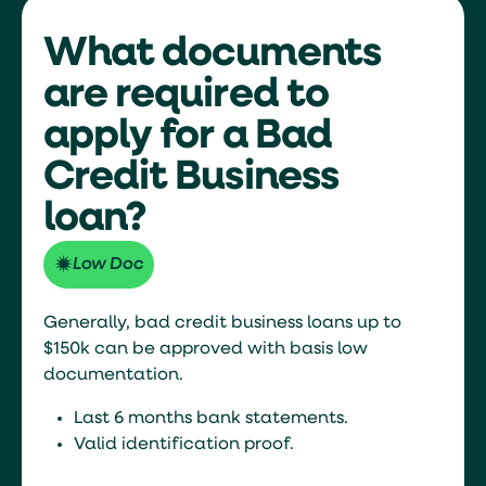
What documents
are required to
apply for a Bad
Credit Business
loan?
Low Doc
Generally, bad credit business loans up to
$150k can be approved with basis low
documentation.
Last 6 months bank statements.
Valid identification proof.