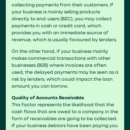
collecting payments from their customers. If
your business is mainly selling products
directly to end-users (B2C), you may collect
payments in cash or credit card, which
provides you with an immediate source of
revenue, which is usually favoured by lenders.
On the other hand, if your business mainly
makes commercial transactions with other
businesses (B2B) where invoices are often
used, the delayed payments may be seen as a
risk by lenders, which could impact the loan
amount you can borrow.
Quality of Accounts Receivable
This factor represents the likelihood that the
cash flows that are owed to a company in the
form of receivables are going to be collected.
If your business debtors have been paying you