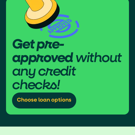
Get pre-
approved
without
any credit
checks!
Choose loan options