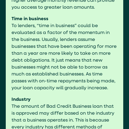
higher average monthly revenue can provide
you access to greater loan amounts.
Time in business
To lenders, “time in business” could be
evaluated as a factor of the momentum in
the business. Usually, lenders assume
businesses that have been operating for more
than a year are more likely to take on more
debt obligations. It just means that new
businesses might not be able to borrow as
much as established businesses. As time
passes with on-time repayments being made,
your loan capacity will gradually increase.
Industry
The amount of Bad Credit Business loan that
is approved may differ based on the industry
that a business operates in. This is because
every industry has different methods of