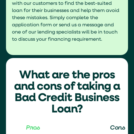
with our customers to find the best-suited
loan for their businesses and help them avoid
these mistakes. Simply complete the
application form or send us a message and
one of our lending specialists will be in touch
to discuss your financing requirement.
What are the pros
and cons of taking a
Bad Credit Business
Loan?
Pros
Cons