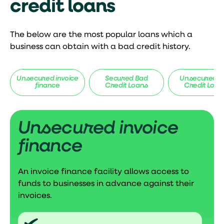
credit loans
The below are the most popular loans which a
business can obtain with a bad credit history.
Unsecured invoice
Secured Bad
Unsecured B
finance
Credit Loans
Credit Loan
Unsecured invoice
finance
An invoice finance facility allows access to
funds to businesses in advance against their
invoices.