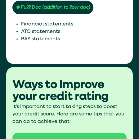
Full Doc (addition to low doc)
Financial statements
ATO statements
BAS statements
Ways to Improve
your credit rating
It’s important to start taking steps to boost
your credit score. Here are some tips that you
can do to achieve that: