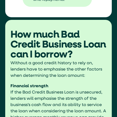
How much Bad
Credit Business Loan
can I borrow?
Without a good credit history to rely on,
lenders have to emphasise the other factors
when determining the loan amount:
Financial strength
If the Bad Credit Business Loan is unsecured,
lenders will emphasise the strength of the
business’s cash flow and its ability to service
the loan when considering the loan amount. A