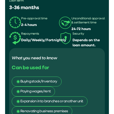
Loan term
3-36 months
Pre-approval time
Unconditional approval
& settlement time
2-4 hours
24-72 hours
Repayments
Security
Daily/Weekly/Fortnightly
Depends on the
loan amount.
What you need to know
Can be used for
Buying stock/Inventory
Paying wages/rent
Expansion into branches or another unit
Renovating business premises