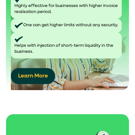
Highly effective for businesses with higher invoice
realisation period.
One can get higher limits without any security.
Helps with injection of short-term liquidity in the
business.
Learn More