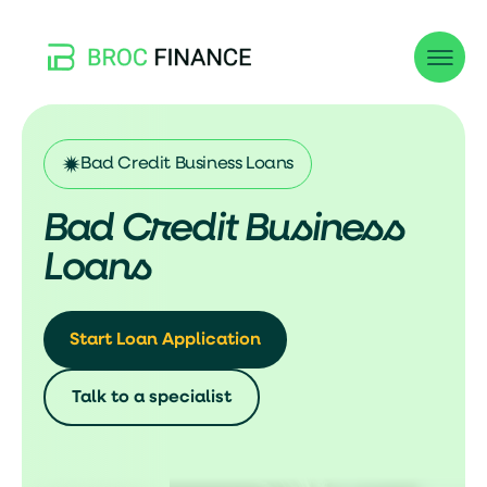
Bad Credit Business Loans
Bad Credit Business
Loans
Start Loan Application
Talk to a specialist