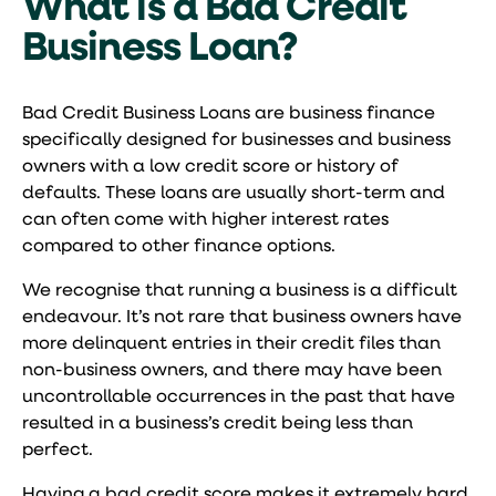
What is a Bad Credit
Business Loan?
Bad Credit Business Loans are business finance
specifically designed for businesses and business
owners with a low credit score or history of
defaults. These loans are usually short-term and
can often come with higher interest rates
compared to other finance options.
We recognise that running a business is a difficult
endeavour. It’s not rare that business owners have
more delinquent entries in their credit files than
non-business owners, and there may have been
uncontrollable occurrences in the past that have
resulted in a business’s credit being less than
perfect.
Having a bad credit score makes it extremely hard