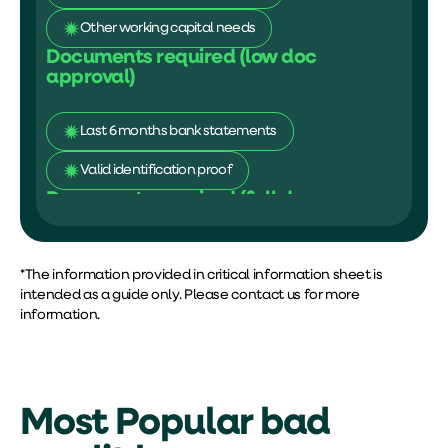
Other working capital needs
Documents required (low doc
approval)
Last 6 months bank statements
Valid identification proof
Documents required (full doc
approval)
Financial statements
ATO statement
*The information provided in
critical information sheet
is
intended as a guide only. Please contact us for more
information.
Most Popular bad