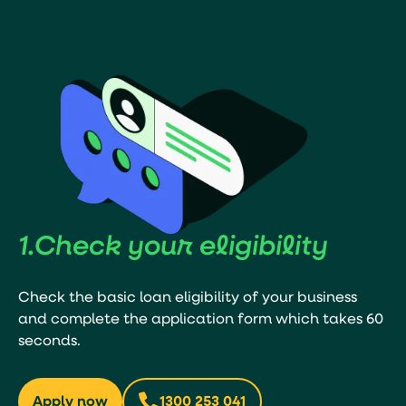
1.
Check your
eligibility
Check the basic loan eligibility of your business
and complete the application form which takes 60
seconds.
Apply now
1300 253 041