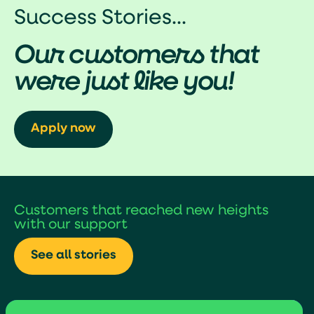
Success Stories...
Our customers that
were just like you!
Apply now
Customers that reached new heights
with our support
See all stories