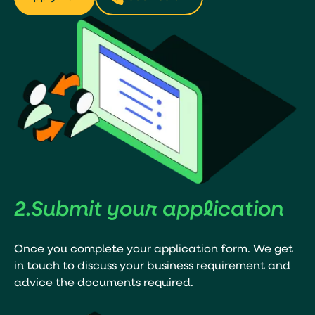
2.
Submit your
application
Once you complete your application form. We get
in touch to discuss your business requirement and
advice the documents required.