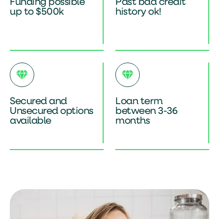
Funding possible
Past bad credit
up to $500k
history ok!
Secured and
Loan term
Unsecured options
between 3-36
available
months