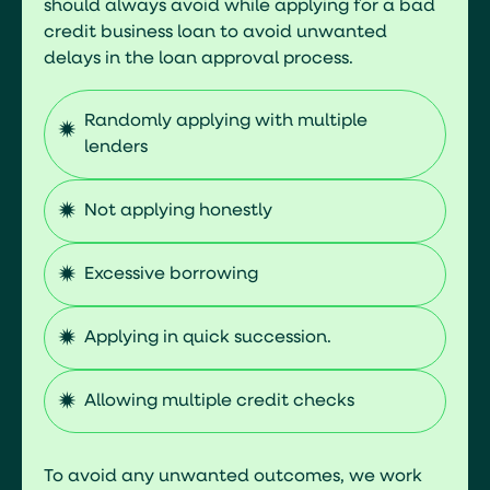
should always avoid while applying for a bad
credit business loan to avoid unwanted
delays in the loan approval process.
Randomly applying with multiple
lenders
Not applying honestly
Excessive borrowing
Applying in quick succession.
Allowing multiple credit checks
To avoid any unwanted outcomes, we work