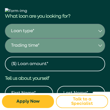
What loan are you looking for?
Tell us about yourself
Talk to a
Apply Now
Specialist