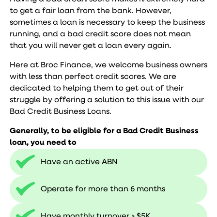
to get a fair loan from the bank. However,
sometimes a loan is necessary to keep the business
running, and a bad credit score does not mean
that you will never get a loan every again.
Here at Broc Finance, we welcome business owners
with less than perfect credit scores. We are
dedicated to helping them to get out of their
struggle by offering a solution to this issue with our
Bad Credit Business Loans.
Generally, to be eligible for a Bad Credit Business
loan, you need to
Have an active ABN
Operate for more than 6 months
Have monthly turnover > $5K