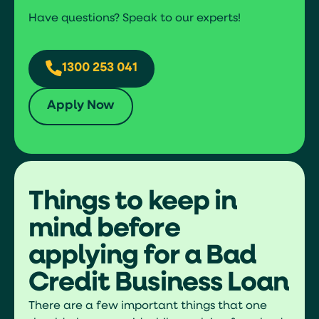
Have questions? Speak to our experts!
1300 253 041
Apply Now
Things to keep in
mind before
applying for a Bad
Credit Business Loan
There are a few important things that one